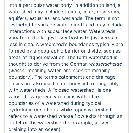
into a particular water body. In addition to land, a
watershed may include streams, lakes, reservoirs,
aquifers, estuaries, and wetlands. The term is not
restricted to surface water runoff and may include
interactions with subsurface water. Watersheds
vary from the largest river basins to just acres or
less in size. A watershed's boundaries typically are
formed by a geographic barrier or divide, such as
areas of higher elevation. The term watershed is
thought to derive from the German
wasserscheide
(
wasser
meaning water, and
scheide
meaning
boundary). The terms catchments and drainage
basins are also used, sometimes interchangeably,
with watersheds. A "closed watershed" is one
whose flow generally remains within the
boundaries of a watershed during typical
hydrologic conditions, while "open watershed"
refers to a watershed whose flow exits through an
outlet of the watershed (for example, a river
draining into an ocean).