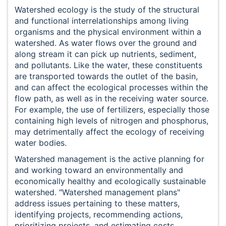
Watershed ecology is the study of the structural
and functional interrelationships among living
organisms and the physical environment within a
watershed. As water flows over the ground and
along stream it can pick up nutrients, sediment,
and pollutants. Like the water, these constituents
are transported towards the outlet of the basin,
and can affect the ecological processes within the
flow path, as well as in the receiving water source.
For example, the use of fertilizers, especially those
containing high levels of nitrogen and phosphorus,
may detrimentally affect the ecology of receiving
water bodies.
Watershed management is the active planning for
and working toward an environmentally and
economically healthy and ecologically sustainable
watershed. "Watershed management plans"
address issues pertaining to these matters,
identifying projects, recommending actions,
prioritizing projects, and estimating costs.