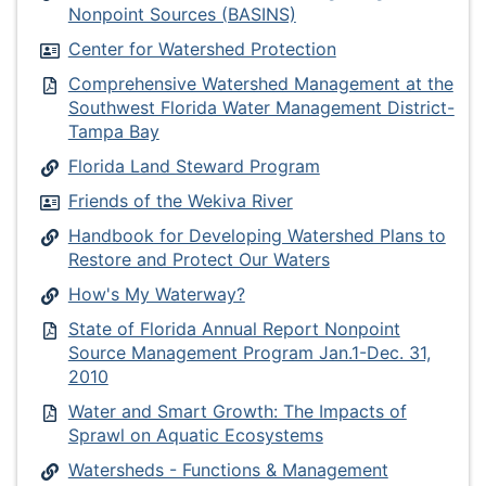
Nonpoint Sources (BASINS)
Center for Watershed Protection
Comprehensive Watershed Management at the
Southwest Florida Water Management District-
Tampa Bay
Florida Land Steward Program
Friends of the Wekiva River
Handbook for Developing Watershed Plans to
Restore and Protect Our Waters
How's My Waterway?
State of Florida Annual Report Nonpoint
Source Management Program Jan.1-Dec. 31,
2010
Water and Smart Growth: The Impacts of
Sprawl on Aquatic Ecosystems
Watersheds - Functions & Management