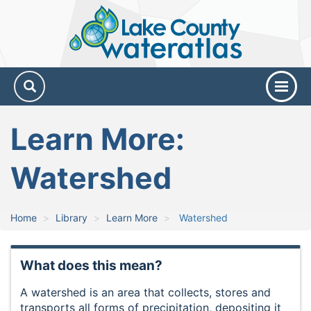
Lake
County
Water
Atlas
Learn More:
Watershed
Home
Library
Learn More
Watershed
What does this mean?
A watershed is an area that collects, stores and
transports all forms of precipitation, depositing it