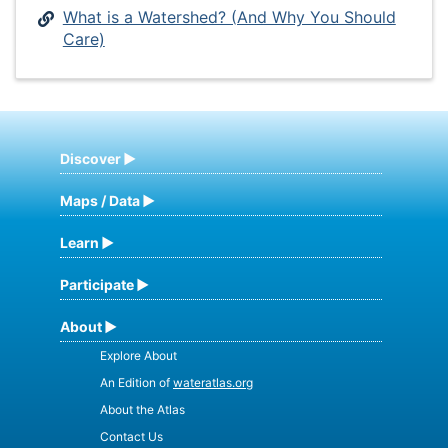
What is a Watershed? (And Why You Should
Care)
Discover
Maps / Data
Learn
Participate
About
Explore About
An Edition of
wateratlas.org
About the Atlas
Contact Us