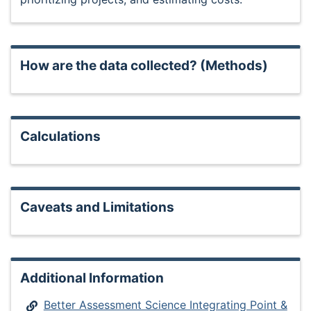
How are the data collected? (Methods)
Calculations
Caveats and Limitations
Additional Information
Better Assessment Science Integrating Point &