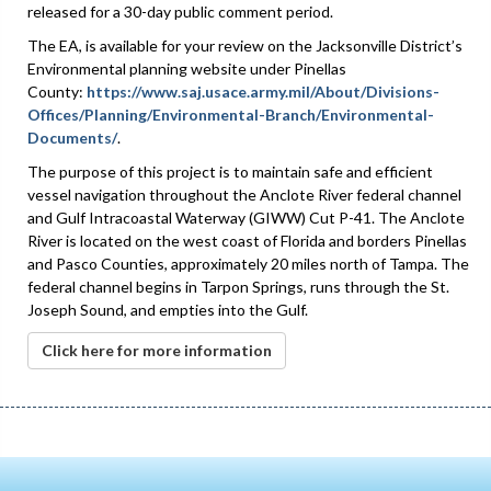
released for a 30-day public comment period.
The EA, is available for your review on the Jacksonville District’s
Environmental planning website under Pinellas
County:
https://www.saj.usace.army.mil/About/Divisions-
Offices/Planning/Environmental-Branch/Environmental-
Documents/
.
The purpose of this project is to maintain safe and efficient
vessel navigation throughout the Anclote River federal channel
and Gulf Intracoastal Waterway (GIWW) Cut P-41. The Anclote
River is located on the west coast of Florida and borders Pinellas
and Pasco Counties, approximately 20 miles north of Tampa. The
federal channel begins in Tarpon Springs, runs through the St.
Joseph Sound, and empties into the Gulf.
Click here for more information