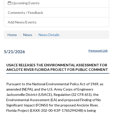
Upcoming Events
Comments / Feedback
Add News/Events
Home
News
News Details
5/21/2026
Permanent Link
USACE RELEASES THE ENVIRONMENTAL ASSESSMENT FOR
ANCLOTE RIVER FLORIDA PROJECT FOR PUBLIC COMMENT
Pursuant to the National Environmental Policy Act of 1969, as
amended (NEPA), and the U.S. Army Corps of Engineers
Jacksonville District (USACE), Regulation (32 CFR 651), the
Environmental Assessment (EA) and proposed Finding of No
Significant Impact (FONSI) for the proposed Anclote River,
Florida Project (EAXX-202-00-K3P-1765294248) is being