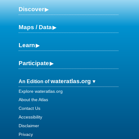
Discover
Maps / Data
Learn
Participate
wateratlas.org
An Edition of
Explore wateratlas.org
About the Atlas
Contact Us
Accessibility
Disclaimer
Privacy