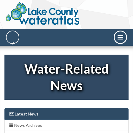
Water-Related
News
Latest News
News Archives