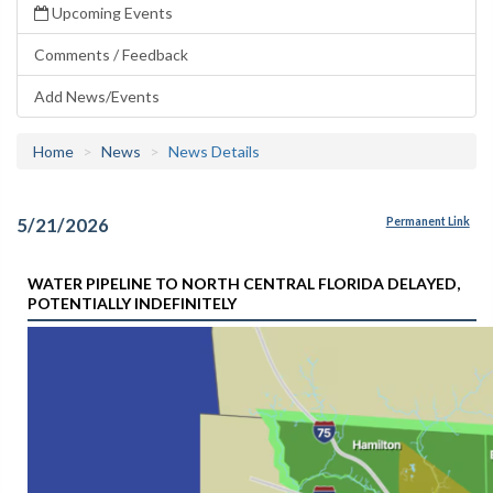
Upcoming Events
Comments / Feedback
Add News/Events
Home
News
News Details
5/21/2026
Permanent Link
WATER PIPELINE TO NORTH CENTRAL FLORIDA DELAYED,
POTENTIALLY INDEFINITELY