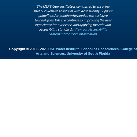
The USF Water Institute is committed to ensuring
that our websites conform with Accessibility Support
guidelines for people who need to use assistive
technologies. We are continually improving the user
experience for everyone, and applying the relevant
accessibility standards.
View our Accessibility
Statement for more information.
Copyright © 2001 - 2026
USF Water Institute
,
School of Geosciences
,
College of
Arts and Sciences
,
University of South Florida