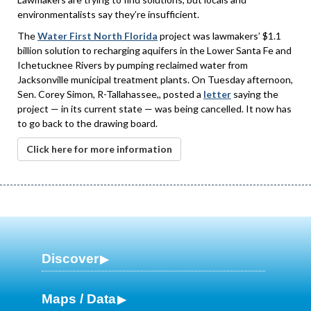
environmentalists say they’re insufficient.
The
Water First North Florida
project was lawmakers’ $1.1
billion solution to recharging aquifers in the Lower Santa Fe and
Ichetucknee Rivers by pumping reclaimed water from
Jacksonville municipal treatment plants. On Tuesday afternoon,
Sen. Corey Simon, R-Tallahassee,, posted a
letter
saying the
project — in its current state — was being cancelled. It now has
to go back to the drawing board.
Click here for more information
Discover
Maps / Data