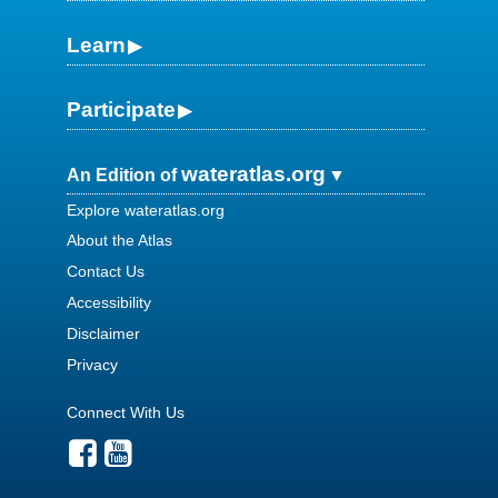
Learn
Participate
wateratlas.org
An Edition of
Explore wateratlas.org
About the Atlas
Contact Us
Accessibility
Disclaimer
Privacy
Connect With Us