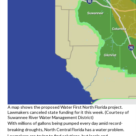
A map shows the proposed Water First North Florida project.
Lawmakers canceled state funding for it this week. (Courtesy of
Suwannee River Water Management District)
With millions of gallons being pumped every day amid record-
breaking droughts, North Central Florida has a water problem.
Lawmakers are trying to find solutions, but locals and