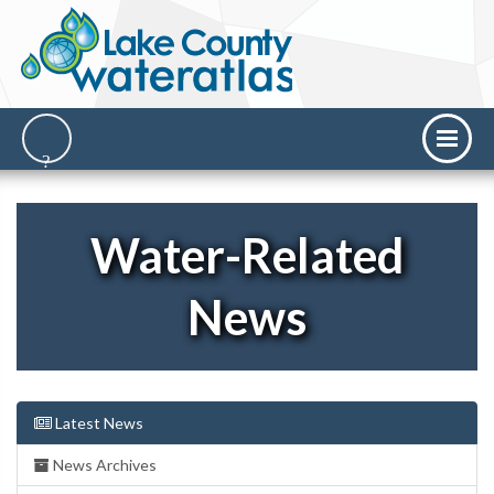
Water-Related
News
Latest News
News Archives