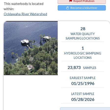
Report Pollution
This waterbody is located
Become a Volunteer
within:
Ocklawaha River Watershed
28
WATER QUALITY
SAMPLING LOCATIONS
1
HYDROLOGIC SAMPLING
LOCATIONS
23,873
SAMPLES
EARLIEST SAMPLE
01/25/1996
LATEST SAMPLE
05/28/2026