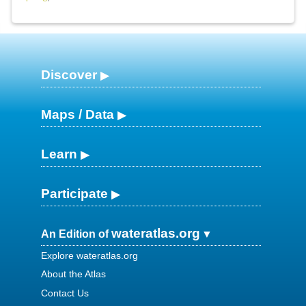
Discover
Maps / Data
Learn
Participate
wateratlas.org
An Edition of
Explore wateratlas.org
About the Atlas
Contact Us