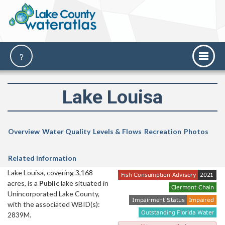
Lake Louisa
Overview
Water Quality
Levels & Flows
Recreation
Photos
Related Information
Lake Louisa, covering 3,168
acres, is a
Public
lake situated in
Unincorporated Lake County,
with the associated WBID(s):
2839M.