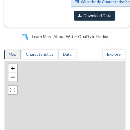
Waterbody Characteristics
Download Data
Learn More About Water Quality in Florida
Map
Characteristics
Data
Explore
+
−