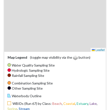
Leaflet
Map Legend
(toggle map visibility via the
button)
Water Quality Sampling Site
Hydrologic Sampling Site
Rainfall Sampling Site
Combination Sampling Site
Other Sampling Site
Waterbody Outline
WBIDs (Run 67) by Class:
Beach
,
Coastal
,
Estuary
,
Lake
,
Spring
,
Stream