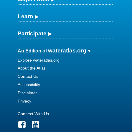
Learn
Participate
wateratlas.org
An Edition of
Explore wateratlas.org
About the Atlas
Contact Us
Accessibility
Disclaimer
Privacy
Connect With Us