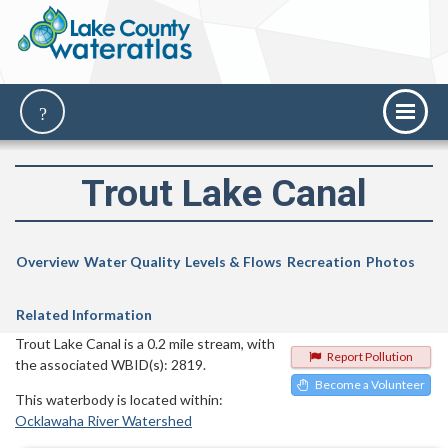
Trout Lake Canal
Overview
Water Quality
Levels & Flows
Recreation
Photos
Related Information
Trout Lake Canal is a 0.2 mile stream, with
Report Pollution
the associated WBID(s): 2819.
Become a Volunteer
This waterbody is located within:
Ocklawaha River Watershed