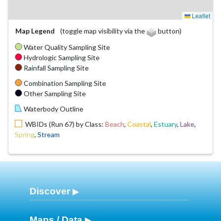
Leaflet
Map Legend
(toggle map visibility via the
button)
Water Quality Sampling Site
Hydrologic Sampling Site
Rainfall Sampling Site
Combination Sampling Site
Other Sampling Site
Waterbody Outline
WBIDs (Run 67) by Class:
Beach
,
Coastal
,
Estuary
,
Lake
,
Spring
,
Stream
Discover
Maps / Data