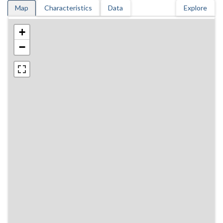
Map
Characteristics
Data
Explore
+
−