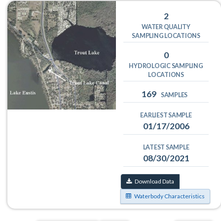
2
WATER QUALITY
SAMPLING LOCATIONS
0
HYDROLOGIC SAMPLING
LOCATIONS
169
SAMPLES
EARLIEST SAMPLE
01/17/2006
LATEST SAMPLE
08/30/2021
Download Data
Waterbody Characteristics