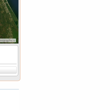
eographics