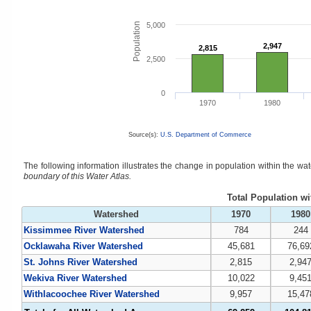
Population
5,000
2,947
2,947
2,815
2,815
2,500
0
1970
1980
Source(s):
U.S. Department of Commerce
The following information illustrates the change in population within the w
boundary of this Water Atlas.
Total Population w
Watershed
1970
1980
Kissimmee River Watershed
784
244
Ocklawaha River Watershed
45,681
76,69
St. Johns River Watershed
2,815
2,94
Wekiva River Watershed
10,022
9,45
Withlacoochee River Watershed
9,957
15,47