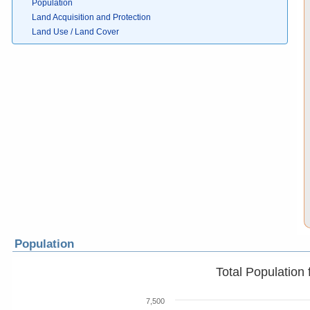
Population
Land Acquisition and Protection
Land Use / Land Cover
Population
Total Population
7,500