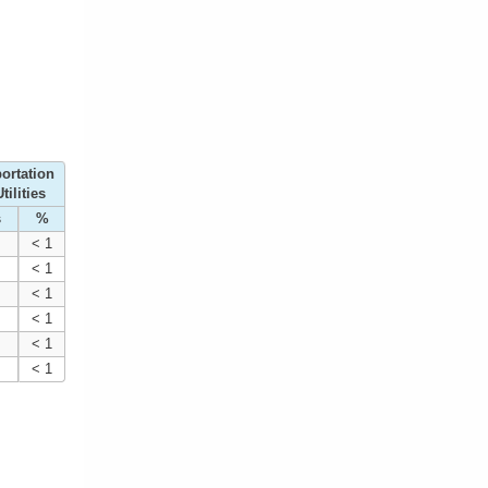
ortation
tilities
s
%
< 1
< 1
< 1
< 1
< 1
< 1