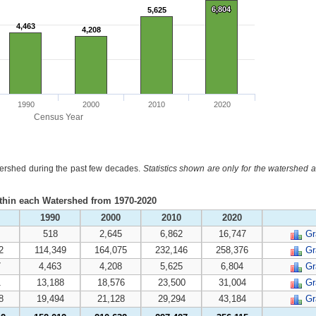
6,804
6,804
5,625
5,625
4,463
4,463
4,208
4,208
1990
2000
2010
2020
Census Year
atershed during the past few decades.
Statistics shown are only for the watershed a
ithin each Watershed from 1970-2020
1990
2000
2010
2020
518
2,645
6,862
16,747
Gr
2
114,349
164,075
232,146
258,376
Gr
7
4,463
4,208
5,625
6,804
Gr
1
13,188
18,576
23,500
31,004
Gr
8
19,494
21,128
29,294
43,184
Gr