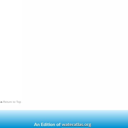
Return to Top
An Edition of
wateratlas.org