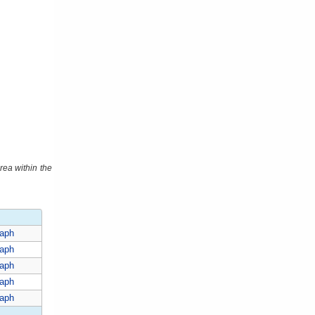
rea within the
aph
aph
aph
aph
aph