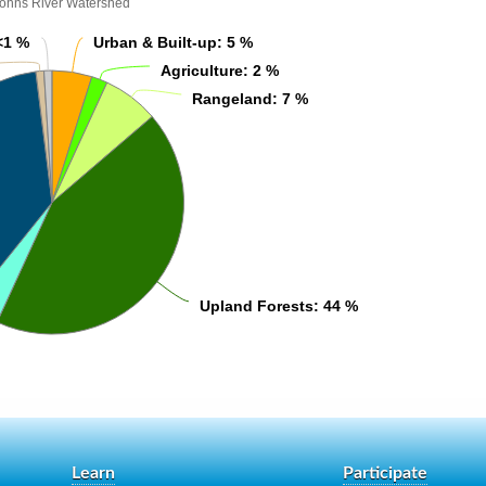
Johns River Watershed
<1 %
<1 %
Urban & Built-up
Urban & Built-up
: 5 %
: 5 %
Agriculture
Agriculture
: 2 %
: 2 %
Rangeland
Rangeland
: 7 %
: 7 %
Upland Forests
Upland Forests
: 44 %
: 44 %
Learn
Participate