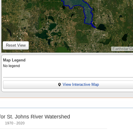
Reset View
Earthstar G
Map Legend
No legend
View Interactive Map
 for St. Johns River Watershed
1970 - 2020