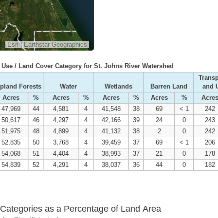
Esri
|
Earthstar Geographics
Use / Land Cover Category for St. Johns River Watershed
Transp
pland Forests
Water
Wetlands
Barren Land
and U
Acres
%
Acres
%
Acres
%
Acres
%
Acre
47,969
44
4,581
4
41,548
38
69
< 1
242
50,617
46
4,297
4
42,166
39
24
0
243
51,975
48
4,899
4
41,132
38
2
0
242
52,835
50
3,768
4
39,459
37
69
< 1
206
54,068
51
4,404
4
38,993
37
21
0
178
54,839
52
4,291
4
38,037
36
44
0
182
Categories as a Percentage of Land Area