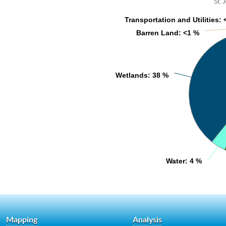
St. 
Transportation and Utilities
Transportation and Utilities
: 
: 
Barren Land
Barren Land
: <1 %
: <1 %
Wetlands
Wetlands
: 38 %
: 38 %
Water
Water
: 4 %
: 4 %
Mapping
Analysis