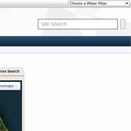
Other Water Atlases
Site Search
rces Search
asemaps