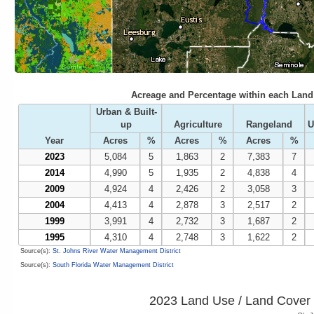
Acreage and Percentage within each Land 
Urban & Built-
up
Agriculture
Rangeland
U
Year
Acres
%
Acres
%
Acres
%
2023
5,084
5
1,863
2
7,383
7
2014
4,990
5
1,935
2
4,838
4
2009
4,924
4
2,426
2
3,058
3
2004
4,413
4
2,878
3
2,517
2
1999
3,991
4
2,732
3
1,687
2
1995
4,310
4
2,748
3
1,622
2
Source(s):
St. Johns River Water Management District
Source(s):
South Florida Water Management District
2023 Land Use / Land Cover 