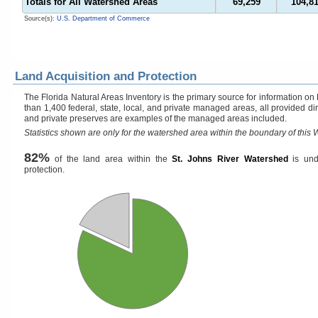
Totals for All Watershed Areas
69,259
104,8
Source(s):
U.S. Department of Commerce
Land Acquisition and Protection
The Florida Natural Areas Inventory is the primary source for information on
than 1,400 federal, state, local, and private managed areas, all provided di
and private preserves are examples of the managed areas included.
Statistics shown are only for the watershed area within the boundary of this W
82%
of the land area within the
St. Johns River Watershed
is und
protection.