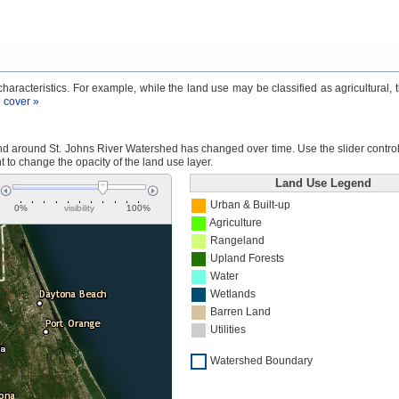
aracteristics. For example, while the land use may be classified as agricultural, 
 cover »
 around St. Johns River Watershed has changed over time. Use the slider control a
ht to change the opacity of the land use layer.
Land Use Legend
Urban & Built-up
0%
visibility
100%
Agriculture
Rangeland
Upland Forests
Water
Wetlands
Barren Land
Utilities
Watershed Boundary