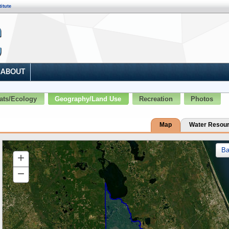
itute
ABOUT
ats/Ecology
Geography/Land Use
Recreation
Photos
Map
Water Resou
B
+
Zoom
In
−
Zoom
Out