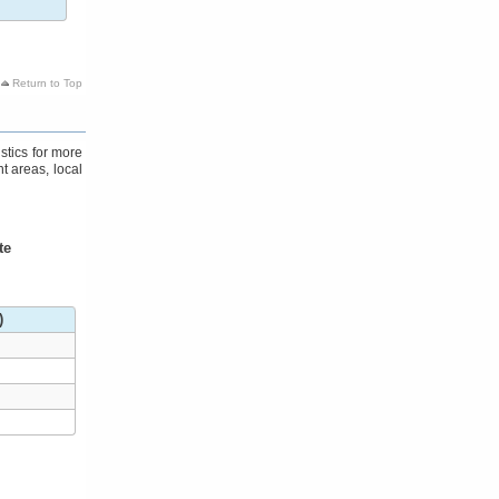
Return to Top
stics for more
t areas, local
te
)