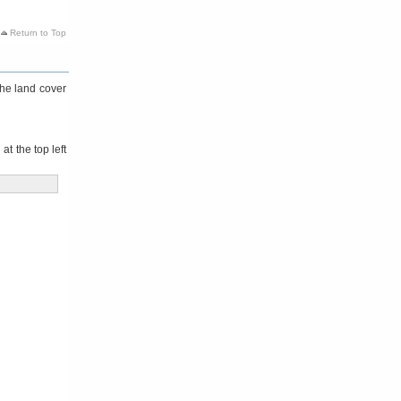
Return to Top
the land cover
t the top left