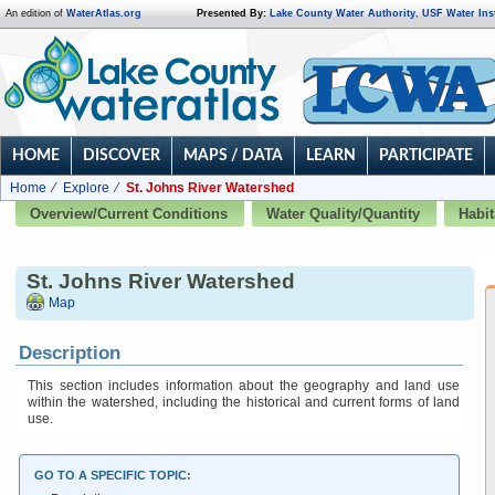
An edition of
WaterAtlas.org
Presented By:
Lake County Water Authority
,
USF Water Inst
HOME
DISCOVER
MAPS / DATA
LEARN
PARTICIPATE
Home
Explore
St. Johns River Watershed
Overview/Current Conditions
Water Quality/Quantity
Habit
St. Johns River Watershed
Map
Description
This section includes information about the geography and land use
within the watershed, including the historical and current forms of land
use.
GO TO A SPECIFIC TOPIC: