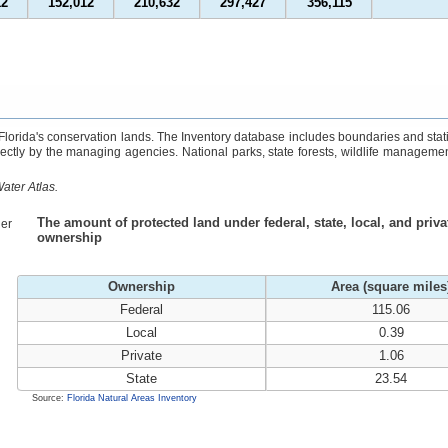
12
152,012
210,632
297,427
356,115
 Florida's conservation lands. The Inventory database includes boundaries and stati
rectly by the managing agencies. National parks, state forests, wildlife managemen
ater Atlas.
The amount of protected land under federal, state, local, and priva
er
ownership
Ownership
Area (square miles
Federal
115.06
Local
0.39
Private
1.06
State
23.54
Source:
Florida Natural Areas Inventory