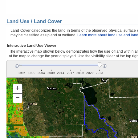
Land Use / Land Cover
Land Cover categorizes the land in terms of the observed physical surface ch
may be classified as upland or wetland.
Learn more about land use and land
Interactive Land Use Viewer
The interactive map shown below demonstrates how the use of land within and
of the map to change the year displayed. Use the visibility slider at the top rig
1995
1999
2004
2009
2014
2017
2019
2020
2023
+
Zoom
In
−
Zoom
Out