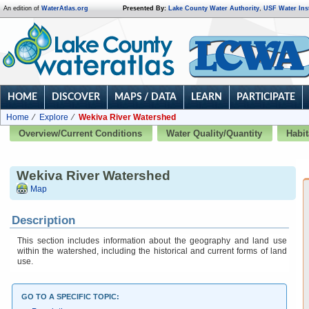
An edition of
WaterAtlas.org
Presented By:
Lake County Water Authority
,
USF Water Inst
HOME
DISCOVER
MAPS / DATA
LEARN
PARTICIPATE
Home
Explore
Wekiva River Watershed
Overview/Current Conditions
Water Quality/Quantity
Habit
Wekiva River Watershed
Map
Description
This section includes information about the geography and land use
within the watershed, including the historical and current forms of land
use.
GO TO A SPECIFIC TOPIC: