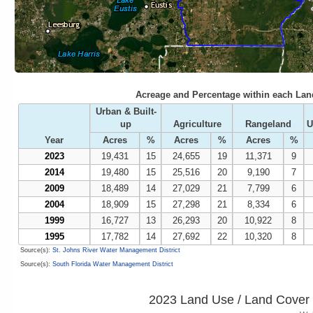
Acreage and Percentage within each Lan
Urban & Built-
up
Agriculture
Rangeland
U
Year
Acres
%
Acres
%
Acres
%
2023
19,431
15
24,655
19
11,371
9
2014
19,480
15
25,516
20
9,190
7
2009
18,489
14
27,029
21
7,799
6
2004
18,909
15
27,298
21
8,334
6
1999
16,727
13
26,293
20
10,922
8
1995
17,782
14
27,692
22
10,320
8
Source(s):
St. Johns River Water Management District
Source(s):
South Florida Water Management District
2023 Land Use / Land Cover 