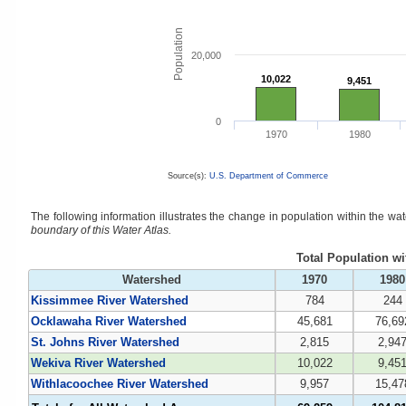
Population
20,000
10,022
10,022
9,451
9,451
0
1970
1980
Source(s):
U.S. Department of Commerce
The following information illustrates the change in population within the w
boundary of this Water Atlas.
Total Population w
Watershed
1970
1980
Kissimmee River Watershed
784
244
Ocklawaha River Watershed
45,681
76,69
St. Johns River Watershed
2,815
2,94
Wekiva River Watershed
10,022
9,45
Withlacoochee River Watershed
9,957
15,47