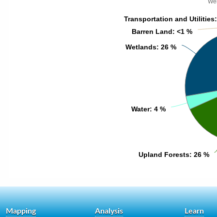
Wek
Transportation and Utilities
Transportation and Utilities
Barren Land
Barren Land
: <1 %
: <1 %
Wetlands
Wetlands
: 26 %
: 26 %
Water
Water
: 4 %
: 4 %
Upland Forests
Upland Forests
: 26 %
: 26 %
Mapping
Analysis
Learn