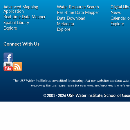
Advanced Mapping
Water Resource Search
Digital Lib
Application
Real-time Data Mapper
News
Real-time Data Mapper
Data Download
Calendar o
Spatial Library
Metadata
Explore
Explore
Explore
Connect With Us
The USF Water Institute is committed to ensuring that our websites conform with A
improving the user experience for everyone, and applying the relevan
USF Water Institute
School of Geo
© 2001 - 2026
,