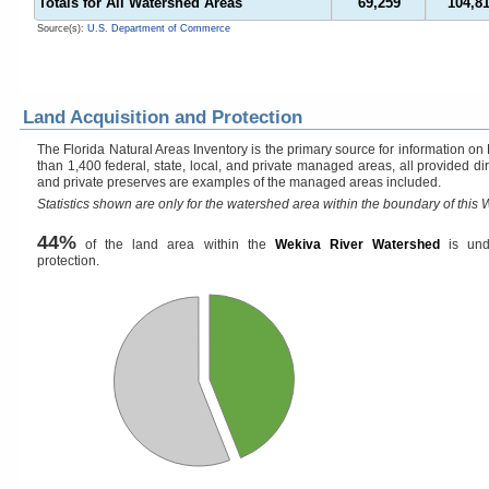
Totals for All Watershed Areas
69,259
104,8
Source(s):
U.S. Department of Commerce
Land Acquisition and Protection
The Florida Natural Areas Inventory is the primary source for information on
than 1,400 federal, state, local, and private managed areas, all provided di
and private preserves are examples of the managed areas included.
Statistics shown are only for the watershed area within the boundary of this W
44%
of the land area within the
Wekiva River Watershed
is und
protection.