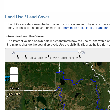
Land Use / Land Cover
Land Cover categorizes the land in terms of the observed physical surface ch
may be classified as upland or wetland.
Learn more about land use and land
Interactive Land Use Viewer
The interactive map shown below demonstrates how the use of land within and
the map to change the year displayed. Use the visibility slider at the top right 
1995
1999
2004
2009
2014
2017
2019
2020
2023
+
Zoom
In
−
Zoom
Out