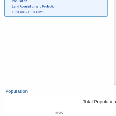
Population
Land Acquisition and Protection
Land Use / Land Cover
Population
Total Populatio
40,000