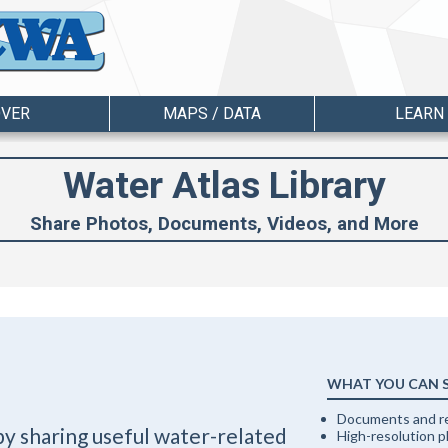
OVER
MAPS / DATA
LEARN
Water Atlas Library
Share Photos, Documents, Videos, and More
WHAT YOU CAN 
Documents and r
by sharing useful water-related
High-resolution 