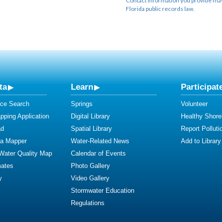
Contact information you provide may 
Florida public records law.
ta
Learn
Participat
ce Search
Springs
Volunteer
ping Application
Digital Library
Healthy Shore
ad
Spatial Library
Report Polluti
ta Mapper
Water-Related News
Add to Library
 Water Quality Map
Calendar of Events
mates
Photo Gallery
y
Video Gallery
Stormwater Education
Regulations