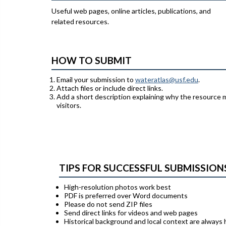
Useful web pages, online articles, publications, and
related resources.
HOW TO SUBMIT
Email your submission to
wateratlas@usf.edu
.
Attach files or include direct links.
Add a short description explaining why the resource 
visitors.
TIPS FOR SUCCESSFUL SUBMISSION
High-resolution photos work best
PDF is preferred over Word documents
Please do not send ZIP files
Send direct links for videos and web pages
Historical background and local context are always 