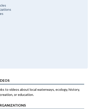
cles
zations
ces
IDEOS
nks to videos about local waterways, ecology, history,
creation, or education.
RGANIZATIONS