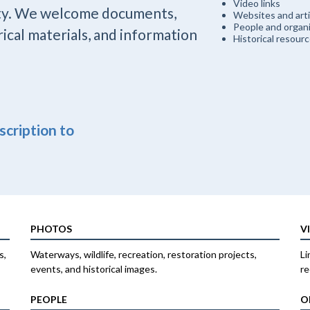
Video links
ty. We welcome documents,
Websites and arti
People and organi
rical materials, and information
Historical resour
escription to
PHOTOS
V
s,
Waterways, wildlife, recreation, restoration projects,
Li
events, and historical images.
re
PEOPLE
O