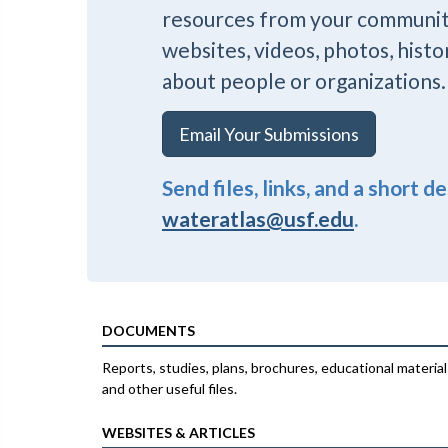
resources from your communi
websites, videos, photos, histo
about people or organizations.
Email Your Submissions
Send files, links, and a short d
wateratlas@usf.edu
.
DOCUMENTS
Reports, studies, plans, brochures, educational material
and other useful files.
WEBSITES & ARTICLES