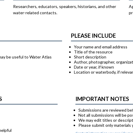
Researchers, educators, speakers, historians, and other
Ag
water-related contacts.
pr
PLEASE INCLUDE
Your name and email address
Title of the resource
may be useful to Water Atlas
Short description
Author, photographer, organizat
Date or year, if known
Location or waterbody, if releva
S
IMPORTANT NOTES
Submissions are reviewed bef
Not all submissions will be p
We may edit titles or descript
Please submit only materials
helpful