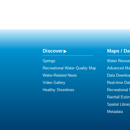
Discover
Maps / Da
Springs
Water Resour
Recreational Water Quality Map
Advanced Map
Water-Related News
Data Downlo
Video Gallery
Real-time Da
Healthy Shorelines
Recreational
Rainfall Esti
Spatial Librar
Metadata