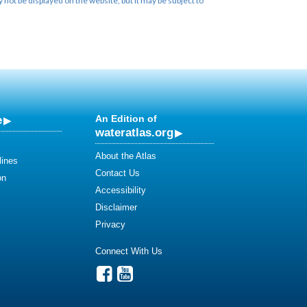
not be displayed on the website, but it may be subject to
e
An Edition of
wateratlas.org
About the Atlas
lines
Contact Us
on
Accessibility
Disclaimer
Privacy
Connect With Us