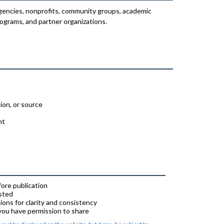
encies, nonprofits, community groups, academic
ograms, and partner organizations.
ion, or source
nt
ore publication
osted
ions for clarity and consistency
 you have permission to share