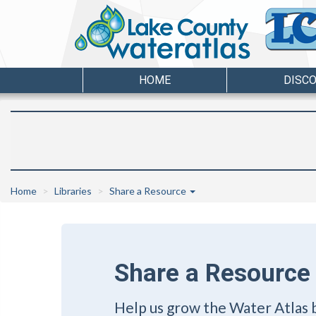
HOME
DISC
Home
Libraries
Share a Resource
Share a Resource
Help us grow the Water Atlas 