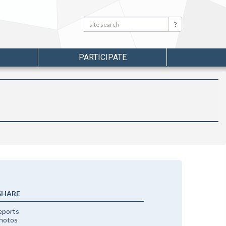
Search:
Search
PARTICIPATE
SHARE
eports
photos