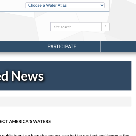
Other
Water
Atlases
Search:
Search
PARTICIPATE
ed News
ECT AMERICA`S WATERS
g public input on how the agency can better protect and improve the