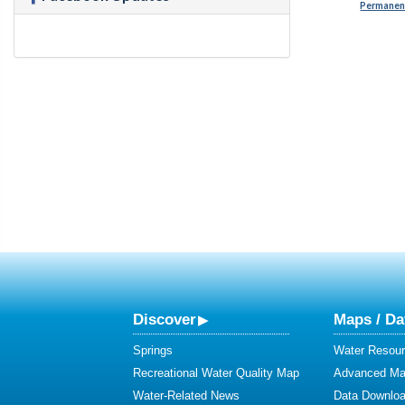
Permanent
Discover
Maps / Da
Springs
Water Resour
Recreational Water Quality Map
Advanced Map
Water-Related News
Data Downlo