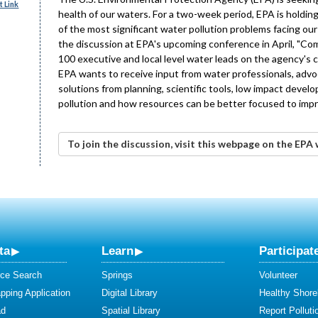
 Link
health of our waters. For a two-week period, EPA is hold
of the most significant water pollution problems facing ou
the discussion at EPA's upcoming conference in April, "Co
100 executive and local level water leads on the agency's 
EPA wants to receive input from water professionals, advo
solutions from planning, scientific tools, low impact devel
pollution and how resources can be better focused to impr
To join the discussion, visit this webpage on the EPA 
ta
Learn
Participat
ce Search
Springs
Volunteer
ping Application
Digital Library
Healthy Shore
ad
Spatial Library
Report Polluti