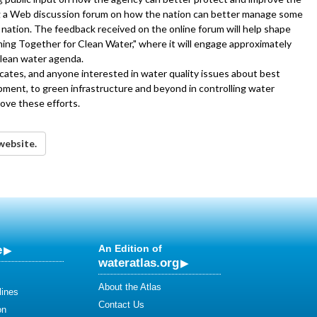
ing a Web discussion forum on how the nation can better manage some
r nation. The feedback received on the online forum will help shape
ming Together for Clean Water," where it will engage approximately
clean water agenda.
cates, and anyone interested in water quality issues about best
opment, to green infrastructure and beyond in controlling water
ove these efforts.
website.
e
An Edition of
wateratlas.org
About the Atlas
lines
Contact Us
on