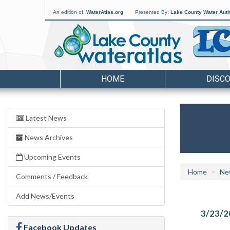
An edition of:
WaterAtlas.org
Presented By:
Lake County Water Auth
HOME
DISC
Latest News
News Archives
Upcoming Events
Home
Ne
Comments / Feedback
Add News/Events
3/23/2
Facebook Updates