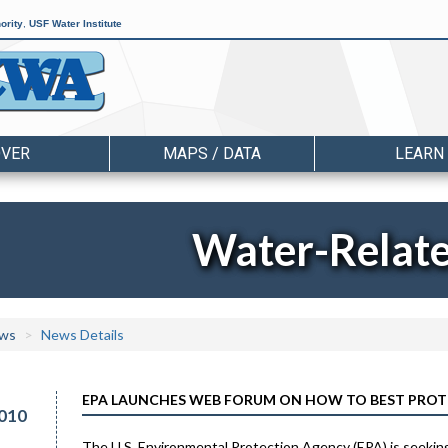
ority
,
USF Water Institute
OVER
MAPS / DATA
LEARN
Water-Relat
ws
News Details
EPA LAUNCHES WEB FORUM ON HOW TO BEST PROT
010
The U.S. Environmental Protection Agency (EPA) is seekin