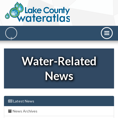
Water-Related
News
Latest News
News Archives