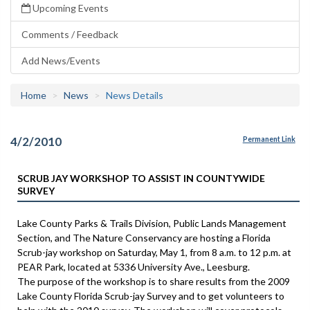
Upcoming Events
Comments / Feedback
Add News/Events
Home
News
News Details
4/2/2010
Permanent Link
SCRUB JAY WORKSHOP TO ASSIST IN COUNTYWIDE
SURVEY
Lake County Parks & Trails Division, Public Lands Management
Section, and The Nature Conservancy are hosting a Florida
Scrub-jay workshop on Saturday, May 1, from 8 a.m. to 12 p.m. at
PEAR Park, located at 5336 University Ave., Leesburg.
The purpose of the workshop is to share results from the 2009
Lake County Florida Scrub-jay Survey and to get volunteers to