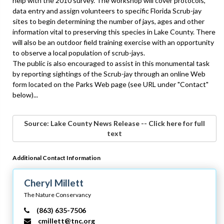
help with the 2010 survey. The workshop will cover protocols,
data entry and assign volunteers to specific Florida Scrub-jay
sites to begin determining the number of jays, ages and other
information vital to preserving this species in Lake County. There
will also be an outdoor field training exercise with an opportunity
to observe a local population of scrub-jays.
The public is also encouraged to assist in this monumental task
by reporting sightings of the Scrub-jay through an online Web
form located on the Parks Web page (see URL under "Contact"
below)...
Source: Lake County News Release -- Click here for full
text
Additional Contact Information
Cheryl Millett
The Nature Conservancy
(863) 635-7506
cmillett@tnc.org