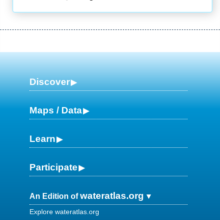
Discover
Maps / Data
Learn
Participate
wateratlas.org
An Edition of
Explore wateratlas.org