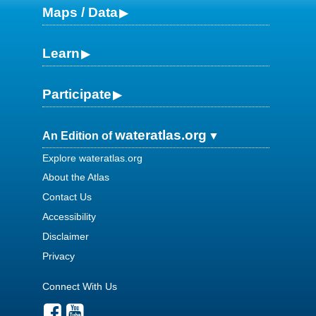
Maps / Data
Learn
Participate
wateratlas.org
An Edition of
Explore wateratlas.org
About the Atlas
Contact Us
Accessibility
Disclaimer
Privacy
Connect With Us