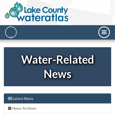
Water-Related
News
Latest News
News Archives