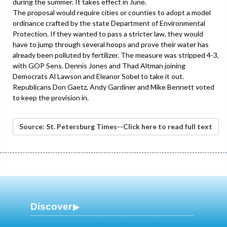
during the summer. It takes effect in June.
The proposal would require cities or counties to adopt a model
ordinance crafted by the state Department of Environmental
Protection. If they wanted to pass a stricter law, they would
have to jump through several hoops and prove their water has
already been polluted by fertilizer. The measure was stripped 4-3,
with GOP Sens. Dennis Jones and Thad Altman joining
Democrats Al Lawson and Eleanor Sobel to take it out.
Republicans Don Gaetz, Andy Gardiner and Mike Bennett voted
to keep the provision in.
Source: St. Petersburg Times--Click here to read full text
Discover