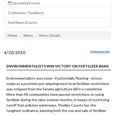
Upcoming Events
Comments / Feedback
Add News/Events
Home
News
News Details
4/20/2010
Permanent Link
ENVIRONMENTALISTS WIN VICTORY ON FERTILIZER BANS
Environmentalists won a key--if potentially fleeting--victory
today as a provision pre-empting most local fertilizer restrictions
was stripped from the Senate agriculture bill in a committee.
More than 40 communities have passed restrictions on using
fertilizer during the rainy summer months, in hopes of restricting
runoff that pollutes waterways. Pinellas County has the
toughest ordinance, banning both the use and sale of fertilizer