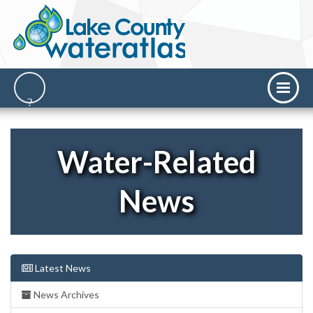
Water-Related
News
Latest News
News Archives