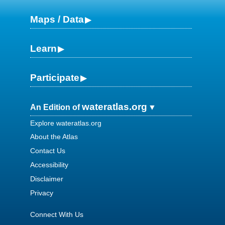
Maps / Data
Learn
Participate
wateratlas.org
An Edition of
Explore wateratlas.org
About the Atlas
Contact Us
Accessibility
Disclaimer
Privacy
Connect With Us