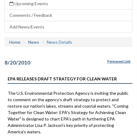
Upcoming Events
Comments / Feedback
Add News/Events
Home
News
News Details
8/20/2010
Permanent Link
EPA RELEASES DRAFT STRATEGY FOR CLEAN WATER
The U.S. Environmental Protection Agency is inviting the public
to comment on the agency's draft strategy to protect and
restore our nation's lakes, streams and coastal waters. "Coming
Together for Clean Water: EPA's Strategy for Achieving Clean
Water" is designed to chart EPA's path in furthering EPA
Administrator Lisa P. Jackson's key priority of protecting
America's waters.