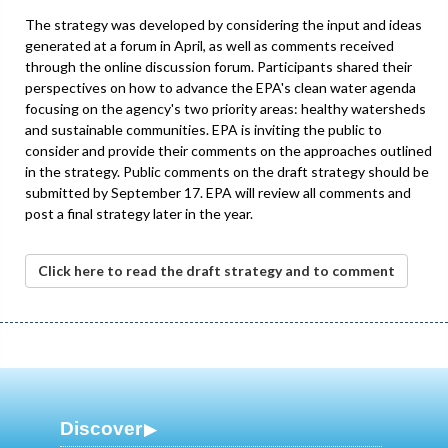
The strategy was developed by considering the input and ideas
generated at a forum in April, as well as comments received
through the online discussion forum. Participants shared their
perspectives on how to advance the EPA's clean water agenda
focusing on the agency's two priority areas: healthy watersheds
and sustainable communities. EPA is inviting the public to
consider and provide their comments on the approaches outlined
in the strategy. Public comments on the draft strategy should be
submitted by September 17. EPA will review all comments and
post a final strategy later in the year.
Click here to read the draft strategy and to comment
Discover