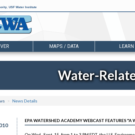
ority
,
USF Water Institute
OVER
MAPS / DATA
LEARN
Water-Relat
ws
News Details
EPA WATERSHED ACADEMY WEBCAST FEATURES "A 
010
On Wed., Sept. 15, from 1 to 3 PM EDT, the U.S. Environm