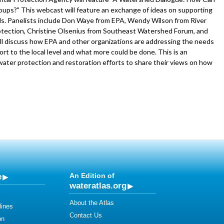
ups?" This webcast will feature an exchange of ideas on supporting
eds. Panelists include Don Waye from EPA, Wendy Wilson from River
ection, Christine Olsenius from Southeast Watershed Forum, and
 will discuss how EPA and other organizations are addressing the needs
rt to the local level and what more could be done. This is an
ater protection and restoration efforts to share their views on how
e
An Edition of
wateratlas.org
About the Atlas
lines
Contact Us
on