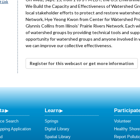
 Link
We Build the Capacity and Effectiveness of Watershed Gro
local stakeholder efforts to protect and restore watersh
Network, Hye Yeong Kwon from Center for Watershed Prot
Glynnis Collins from Illinois' Prairie Rivers Network. Each
of watershed groups by providing technical tools and suppo
opportunity for watershed groups and anyone involved in w
we can improve our collective effectiveness.
Register for this webcast or get more information
ta
Learn
Participat
ce Search
Springs
Volunteer
ping Application
Digital Library
Healthy Shore
ad
Spatial Library
Report Polluti