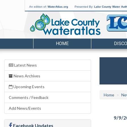
An edition of:
WaterAtlas.org
Presented By:
Lake County Water Auth
HOME
DISC
Latest News
News Archives
Upcoming Events
Home
Ne
Comments / Feedback
Add News/Events
9/9/2
Facebook Updates