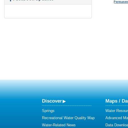
Permanent
Discover
Maps / Da
Springs
Water Resour
Recreational Water Quality Map
Advanced Map
Water-Related News
Data Downlo