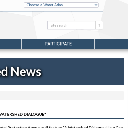
Other
Water
Atlases
Search:
Search
PARTICIPATE
ed News
WATERSHED DIALOGUE"
ental Protection Agency will feature "A Watershed Dialogue: How Can