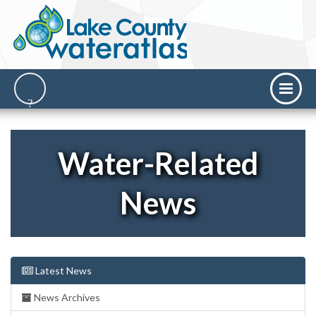
Water-Related
News
Latest News
News Archives