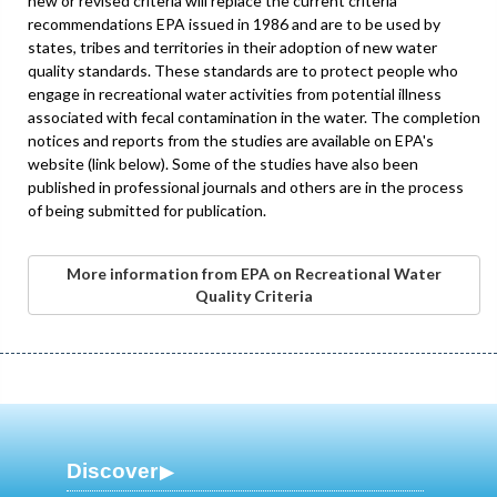
new or revised criteria will replace the current criteria
recommendations EPA issued in 1986 and are to be used by
states, tribes and territories in their adoption of new water
quality standards. These standards are to protect people who
engage in recreational water activities from potential illness
associated with fecal contamination in the water. The completion
notices and reports from the studies are available on EPA's
website (link below). Some of the studies have also been
published in professional journals and others are in the process
of being submitted for publication.
More information from EPA on Recreational Water
Quality Criteria
Discover