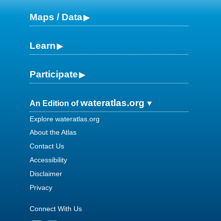
Maps / Data
Learn
Participate
wateratlas.org
An Edition of
Explore wateratlas.org
About the Atlas
Contact Us
Accessibility
Disclaimer
Privacy
Connect With Us