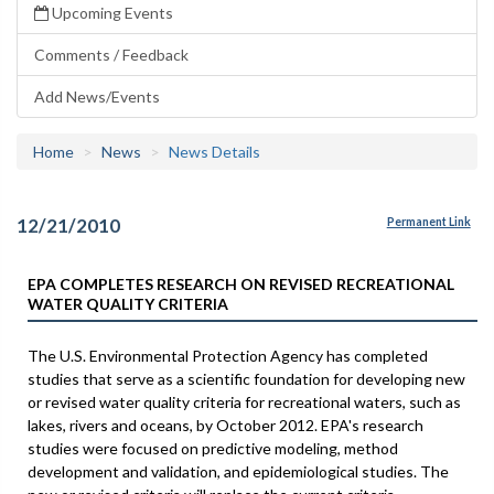
Upcoming Events
Comments / Feedback
Add News/Events
Home
News
News Details
12/21/2010
Permanent Link
EPA COMPLETES RESEARCH ON REVISED RECREATIONAL
WATER QUALITY CRITERIA
The U.S. Environmental Protection Agency has completed
studies that serve as a scientific foundation for developing new
or revised water quality criteria for recreational waters, such as
lakes, rivers and oceans, by October 2012. EPA's research
studies were focused on predictive modeling, method
development and validation, and epidemiological studies. The