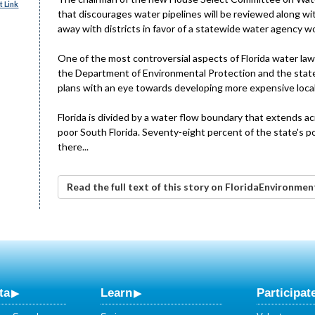
 Link
that discourages water pipelines will be reviewed along wi
away with districts in favor of a statewide water agency wo
One of the most controversial aspects of Florida water law i
the Department of Environmental Protection and the state'
plans with an eye towards developing more expensive local
Florida is divided by a water flow boundary that extends ac
poor South Florida. Seventy-eight percent of the state's pop
there...
Read the full text of this story on FloridaEnvironme
ta
Learn
Participat