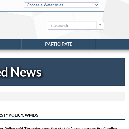
Other
Water
Atlases
Search:
Search
PARTICIPATE
ed News
RST" POLICY, WMDS
olicy said Thursday that the state's "local sources first" policy