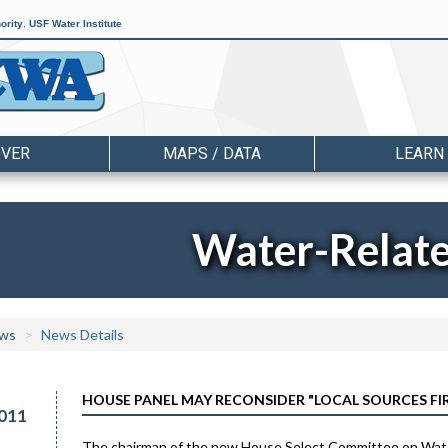
ority
,
USF Water Institute
OVER
MAPS / DATA
LEARN
Water-Relat
ws
News Details
HOUSE PANEL MAY RECONSIDER "LOCAL SOURCES FI
011
The chairman of the new House Select Committee on Water P