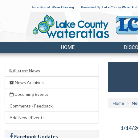
An edition of:
WaterAtlas.org
Presented By:
Lake County Water Auth
HOME
DISC
Latest News
News Archives
Upcoming Events
Home
Ne
Comments / Feedback
Add News/Events
1/14/2
Facebook Updates