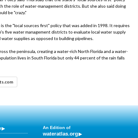
th the role of water-management districts. But she also said doing
uld be "crazy."
s the "local sources first" policy that was added in 1998. It requires
s five water management districts to evaluate local water supply
 water supplies as opposed to building pipelines.
ross the peninsula, creating a water-rich North Florida and a water-
ulation lives in South Florida but only 44 percent of the rain falls
nts.com
e
An Edition of
wateratlas.org