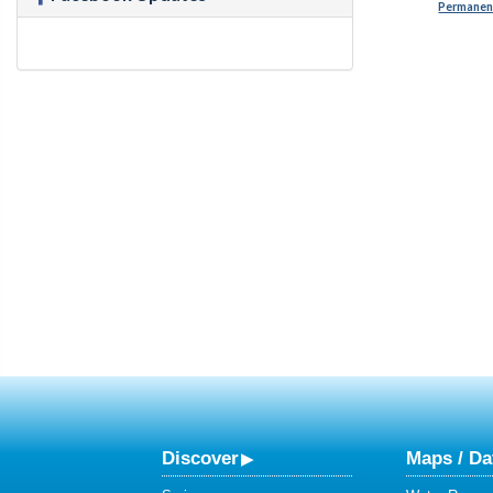
Permanent
Discover
Maps / Da