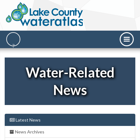
Water-Related
News
Latest News
News Archives