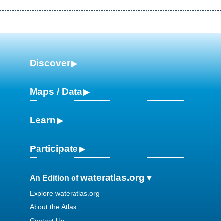
Discover
Maps / Data
Learn
Participate
wateratlas.org
An Edition of
Explore wateratlas.org
About the Atlas
Contact Us