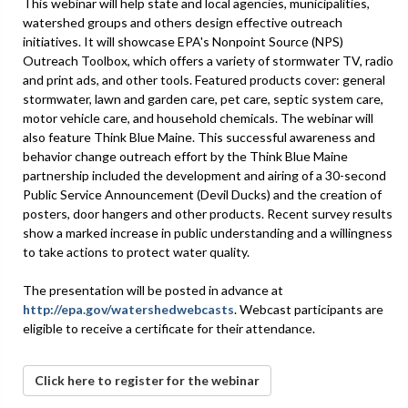
This webinar will help state and local agencies, municipalities,
watershed groups and others design effective outreach
initiatives. It will showcase EPA's Nonpoint Source (NPS)
Outreach Toolbox, which offers a variety of stormwater TV, radio
and print ads, and other tools. Featured products cover: general
stormwater, lawn and garden care, pet care, septic system care,
motor vehicle care, and household chemicals. The webinar will
also feature Think Blue Maine. This successful awareness and
behavior change outreach effort by the Think Blue Maine
partnership included the development and airing of a 30-second
Public Service Announcement (Devil Ducks) and the creation of
posters, door hangers and other products. Recent survey results
show a marked increase in public understanding and a willingness
to take actions to protect water quality.
The presentation will be posted in advance at
http://epa.gov/watershedwebcasts
. Webcast participants are
eligible to receive a certificate for their attendance.
Click here to register for the webinar