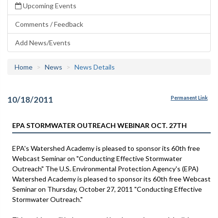
Upcoming Events
Comments / Feedback
Add News/Events
Home
News
News Details
10/18/2011
Permanent Link
EPA STORMWATER OUTREACH WEBINAR OCT. 27TH
EPA's Watershed Academy is pleased to sponsor its 60th free
Webcast Seminar on "Conducting Effective Stormwater
Outreach" The U.S. Environmental Protection Agency's (EPA)
Watershed Academy is pleased to sponsor its 60th free Webcast
Seminar on Thursday, October 27, 2011 "Conducting Effective
Stormwater Outreach."