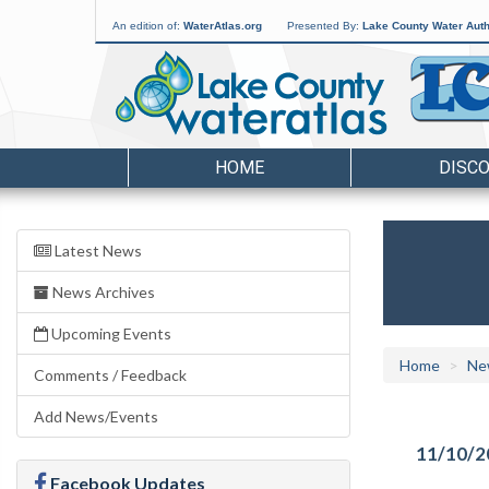
An edition of:
WaterAtlas.org
Presented By:
Lake County Water Auth
HOME
DISC
Latest News
News Archives
Upcoming Events
Home
Ne
Comments / Feedback
Add News/Events
11/10/2
Facebook Updates