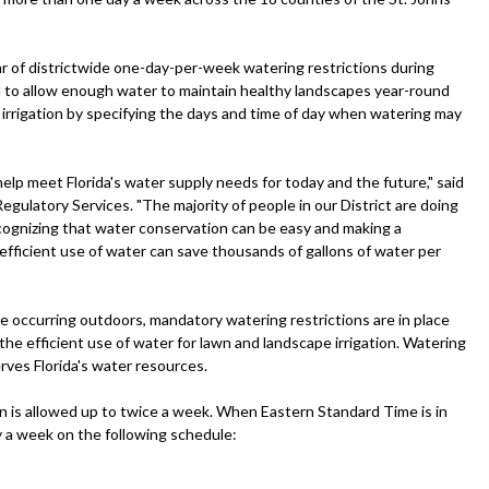
ar of districtwide one-day-per-week watering restrictions during
ed to allow enough water to maintain healthy landscapes year-round
e irrigation by specifying the days and time of day when watering may
lp meet Florida's water supply needs for today and the future," said
egulatory Services. "The majority of people in our District are doing
recognizing that water conservation can be easy and making a
ficient use of water can save thousands of gallons of water per
e occurring outdoors, mandatory watering restrictions are in place
the efficient use of water for lawn and landscape irrigation. Watering
ves Florida's water resources.
on is allowed up to twice a week. When Eastern Standard Time is in
ay a week on the following schedule: