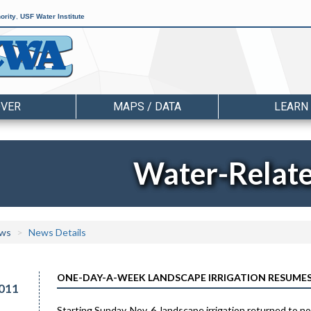
ority
,
USF Water Institute
OVER
MAPS / DATA
LEARN
Water-Relat
ws
News Details
ONE-DAY-A-WEEK LANDSCAPE IRRIGATION RESUMES
011
Starting Sunday, Nov. 6, landscape irrigation returned to 