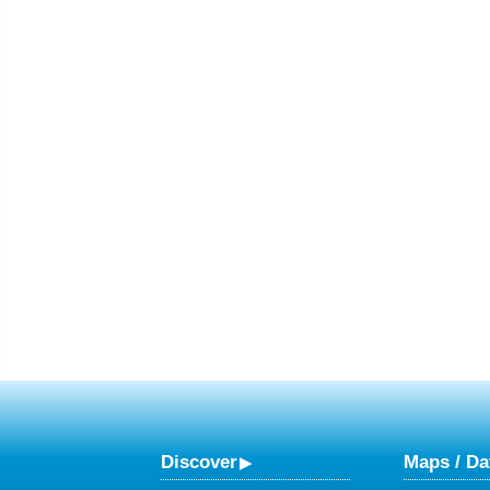
Discover
Maps / Da