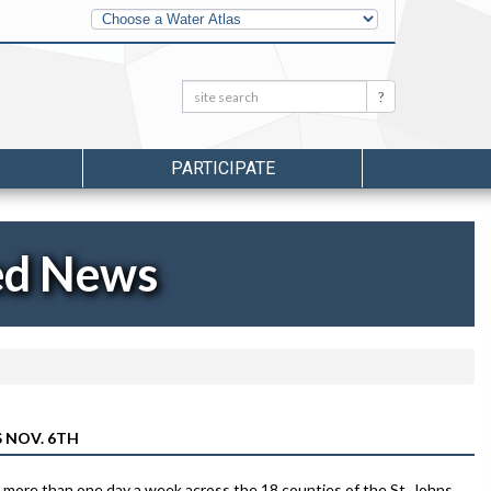
Other
Water
Atlases
Search:
Search
PARTICIPATE
ed News
 NOV. 6TH
no more than one day a week across the 18 counties of the St. Johns