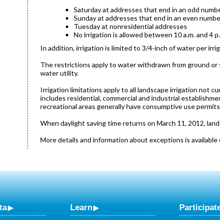
Saturday at addresses that end in an odd numb
Sunday at addresses that end in an even numbe
Tuesday at nonresidential addresses
No irrigation is allowed between 10 a.m. and 4 p
In addition, irrigation is limited to 3/4-inch of water per i
The restrictions apply to water withdrawn from ground or su
water utility.
Irrigation limitations apply to all landscape irrigation not 
includes residential, commercial and industrial establishmen
recreational areas generally have consumptive use permits th
When daylight saving time returns on March 11, 2012, lands
More details and information about exceptions is available 
ta
Learn
Participat