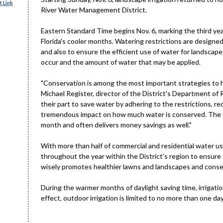
 Link
River Water Management District.
Eastern Standard Time begins Nov. 6, marking the third ye
Florida's cooler months. Watering restrictions are design
and also to ensure the efficient use of water for landscap
occur and the amount of water that may be applied.
"Conservation is among the most important strategies to he
Michael Register, director of the District's Department of R
their part to save water by adhering to the restrictions, 
tremendous impact on how much water is conserved. The ef
month and often delivers money savings as well."
With more than half of commercial and residential water us
throughout the year within the District's region to ensure 
wisely promotes healthier lawns and landscapes and conser
During the warmer months of daylight saving time, irrigati
effect, outdoor irrigation is limited to no more than one d