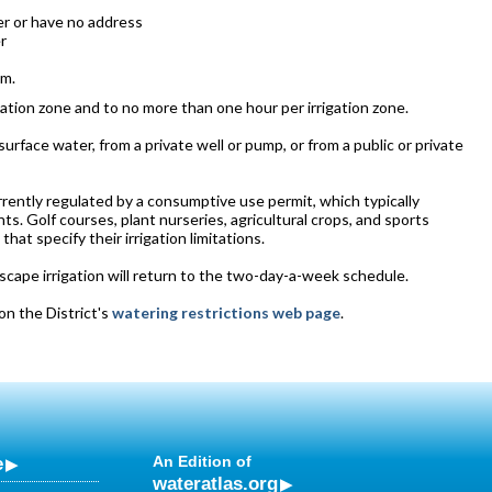
er or have no address
r
.m.
rrigation zone and to no more than one hour per irrigation zone.
rface water, from a private well or pump, or from a public or private
currently regulated by a consumptive use permit, which typically
ts. Golf courses, plant nurseries, agricultural crops, and sports
at specify their irrigation limitations.
cape irrigation will return to the two-day-a-week schedule.
on the District's
watering restrictions web page
.
e
An Edition of
wateratlas.org