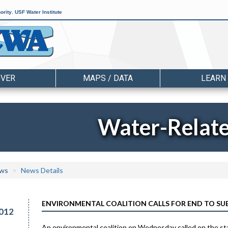
ority
,
USF Water Institute
OVER
MAPS / DATA
LEARN
Water-Relat
ws
News Details
ENVIRONMENTAL COALITION CALLS FOR END TO SU
012
An environmental coalition on Wednesday called on the state