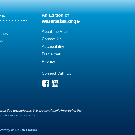
e
An Edition of
wateratlas.org
About the Atlas
lines
Contact Us
on
Accessibility
Disclaimer
Privacy
Connect With Us
assistive technologies. We are continually improving the
ent for more information.
versity of South Florida