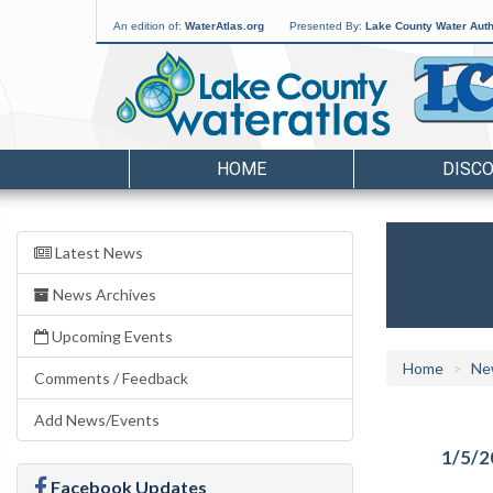
An edition of:
WaterAtlas.org
Presented By:
Lake County Water Auth
HOME
DISC
Latest News
News Archives
Upcoming Events
Home
Ne
Comments / Feedback
Add News/Events
1/5/2
Facebook Updates