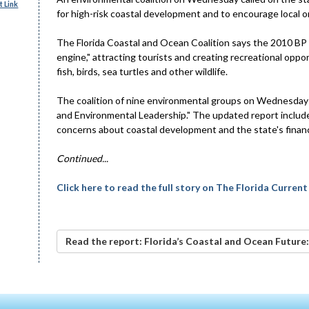
 Link
for high-risk coastal development and to encourage local ord
The Florida Coastal and Ocean Coalition says the 2010 BP oi
engine," attracting tourists and creating recreational oppo
fish, birds, sea turtles and other wildlife.
The coalition of nine environmental groups on Wednesday 
and Environmental Leadership." The updated report includes 
concerns about coastal development and the state's financ
Continued...
Click here to read the full story on The Florida Current
Read the report: Florida’s Coastal and Ocean Future