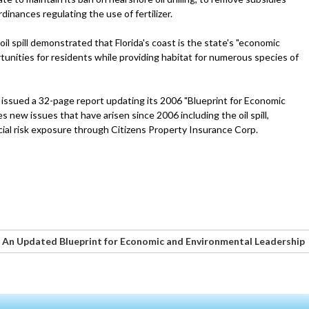
inances regulating the use of fertilizer.
l spill demonstrated that Florida's coast is the state's "economic
rtunities for residents while providing habitat for numerous species of
issued a 32-page report updating its 2006 "Blueprint for Economic
new issues that have arisen since 2006 including the oil spill,
ial risk exposure through Citizens Property Insurance Corp.
: An Updated Blueprint for Economic and Environmental Leadership