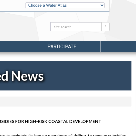
Other
Water
Atlases
Search:
Search
PARTICIPATE
ed News
BSIDIES FOR HIGH-RISK COASTAL DEVELOPMENT
 to maintain its ban on nearshore oil drilling, to remove subsidies