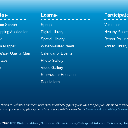
ta
Learn
Participat
ce Search
Springs
Volunteer
ping Application
Digital Library
Healthy Shore
ad
Spatial Library
Report Polluti
ta Mapper
Water-Related News
Add to Library
 Water Quality Map
Calendar of Events
mates
Photo Gallery
y
Video Gallery
Stormwater Education
Regulations
that our websites conform with Accessibility Support guidelines for people who need to use 
r everyone, and applying the relevant accessibility standards.
View our Accessibility Statem
 - 2026
USF Water Institute
,
School of Geosciences
,
College of Arts and Sciences
,
Uni