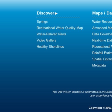
Discover
Maps / Da
Springs
Water Resour
Recreational Water Quality Map
Advanced Map
Water-Related News
Data Downlo
Video Gallery
Real-time Da
Healthy Shorelines
Recreational
Rainfall Esti
Spatial Librar
Metadata
The USF Water Institute is committed to ensuring 
user experience fo
Copyright © 2001