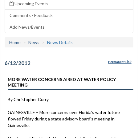
Upcoming Events
Comments / Feedback
Add News/Events
Home
News
News Details
6/12/2012
Permanent Link
MORE WATER CONCERNS AIRED AT WATER POLICY
MEETING
By Christopher Curry
GAINESVILLE – More concerns over Florida’s water future
flowed Friday during a state advisory board’s meeting in
Gainesville.