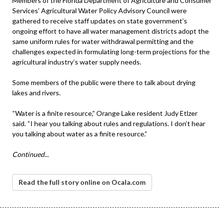
Members of the Florida Department of Agriculture and Consumer
Services’ Agricultural Water Policy Advisory Council were
gathered to receive staff updates on state government’s
ongoing effort to have all water management districts adopt the
same uniform rules for water withdrawal permitting and the
challenges expected in formulating long-term projections for the
agricultural industry’s water supply needs.
Some members of the public were there to talk about drying
lakes and rivers.
“Water is a finite resource,” Orange Lake resident Judy Etlzer
said. “I hear you talking about rules and regulations. I don’t hear
you talking about water as a finite resource.”
Continued...
Read the full story online on Ocala.com