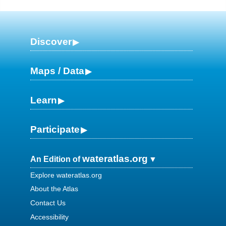
Discover
Maps / Data
Learn
Participate
wateratlas.org
An Edition of
Explore wateratlas.org
About the Atlas
Contact Us
Accessibility