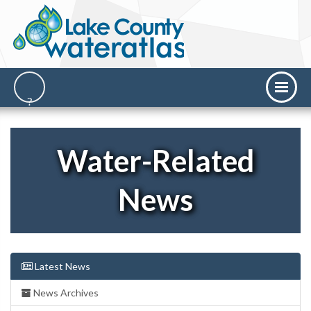
Water-Related
News
Latest News
News Archives