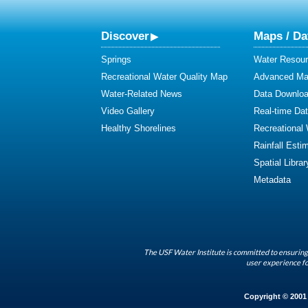
Discover
Maps / Da
Springs
Water Resour
Recreational Water Quality Map
Advanced Map
Water-Related News
Data Downlo
Video Gallery
Real-time Da
Healthy Shorelines
Recreational
Rainfall Esti
Spatial Librar
Metadata
The USF Water Institute is committed to ensuring 
user experience fo
Copyright © 2001