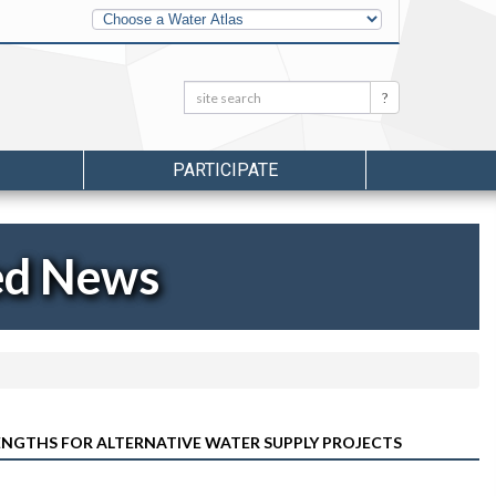
Other
Water
Atlases
Search:
Search
PARTICIPATE
ed News
ENGTHS FOR ALTERNATIVE WATER SUPPLY PROJECTS