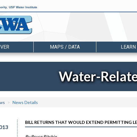
ority
,
USF Water Institute
OVER
MAPS / DATA
LEARN
Water-Relat
ws
News Details
BILL RETURNS THAT WOULD EXTEND PERMITTING L
013
By Bruce Ritchie