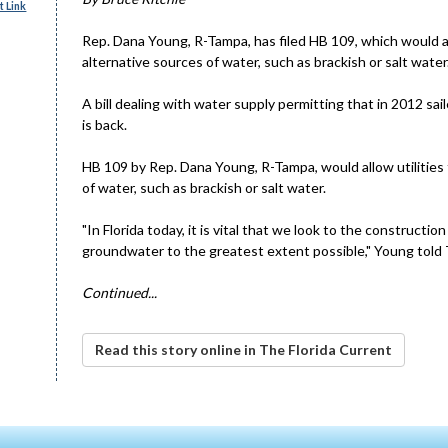
 Link
Rep. Dana Young, R-Tampa, has filed HB 109, which would all
alternative sources of water, such as brackish or salt wate
A bill dealing with water supply permitting that in 2012 s
is back.
HB 109 by Rep. Dana Young, R-Tampa, would allow utilities 
of water, such as brackish or salt water.
"In Florida today, it is vital that we look to the constructi
groundwater to the greatest extent possible," Young told 
Continued...
Read this story online in The Florida Current