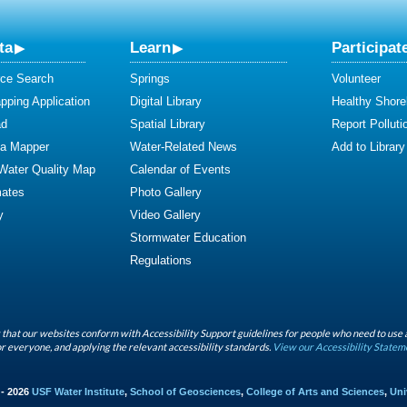
ta
Learn
Participat
ce Search
Springs
Volunteer
ping Application
Digital Library
Healthy Shore
ad
Spatial Library
Report Polluti
ta Mapper
Water-Related News
Add to Library
 Water Quality Map
Calendar of Events
mates
Photo Gallery
y
Video Gallery
Stormwater Education
Regulations
that our websites conform with Accessibility Support guidelines for people who need to use 
r everyone, and applying the relevant accessibility standards.
View our Accessibility Statem
 - 2026
USF Water Institute
,
School of Geosciences
,
College of Arts and Sciences
,
Uni