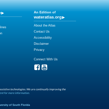
e
An Edition of
wateratlas.org
About the Atlas
lines
Contact Us
on
Accessibility
Disclaimer
Privacy
Connect With Us
assistive technologies. We are continually improving the
ent for more information.
versity of South Florida