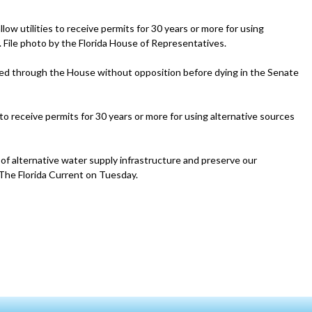
ow utilities to receive permits for 30 years or more for using
r. File photo by the Florida House of Representatives.
ailed through the House without opposition before dying in the Senate
to receive permits for 30 years or more for using alternative sources
on of alternative water supply infrastructure and preserve our
The Florida Current on Tuesday.