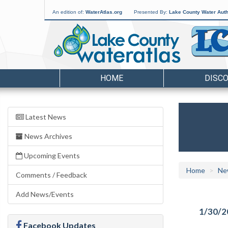
An edition of:
WaterAtlas.org
Presented By:
Lake County Water Auth
HOME
DISC
Latest News
News Archives
Upcoming Events
Home
Ne
Comments / Feedback
Add News/Events
1/30/2
Facebook Updates