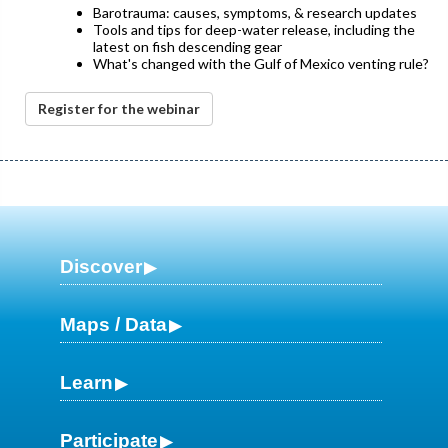
Barotrauma: causes, symptoms, & research updates
Tools and tips for deep-water release, including the
latest on fish descending gear
What's changed with the Gulf of Mexico venting rule?
Register for the webinar
Discover
Maps / Data
Learn
Participate