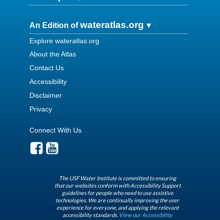
wateratlas.org
An Edition of
Explore wateratlas.org
About the Atlas
Contact Us
Accessibility
Disclaimer
Privacy
Connect With Us
The USF Water Institute is committed to ensuring
that our websites conform with Accessibility Support
guidelines for people who need to use assistive
technologies. We are continually improving the user
experience for everyone, and applying the relevant
accessibility standards.
View our Accessibility