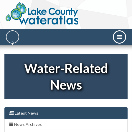
Water-Related
News
Latest News
News Archives