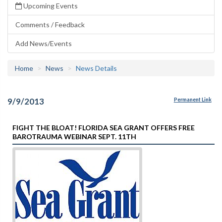
Upcoming Events
Comments / Feedback
Add News/Events
Home
News
News Details
9/9/2013
Permanent Link
FIGHT THE BLOAT! FLORIDA SEA GRANT OFFERS FREE
BAROTRAUMA WEBINAR SEPT. 11TH