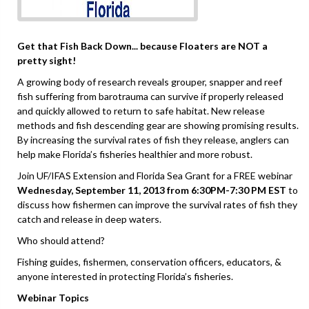
Get that Fish Back Down... because Floaters are NOT a
pretty sight!
A growing body of research reveals grouper, snapper and reef
fish suffering from barotrauma can survive if properly released
and quickly allowed to return to safe habitat. New release
methods and fish descending gear are showing promising results.
By increasing the survival rates of fish they release, anglers can
help make Florida’s fisheries healthier and more robust.
Join UF/IFAS Extension and Florida Sea Grant for a FREE webinar
Wednesday, September 11, 2013 from 6:30PM-7:30 PM EST
to
discuss how fishermen can improve the survival rates of fish they
catch and release in deep waters.
Who should attend?
Fishing guides, fishermen, conservation officers, educators, &
anyone interested in protecting Florida’s fisheries.
Webinar Topics