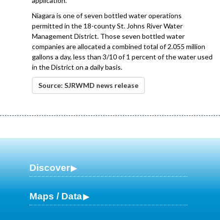
application.
Niagara is one of seven bottled water operations
permitted in the 18-county St. Johns River Water
Management District. Those seven bottled water
companies are allocated a combined total of 2.055 million
gallons a day, less than 3/10 of 1 percent of the water used
in the District on a daily basis.
Source: SJRWMD news release
Discover
Maps / Data