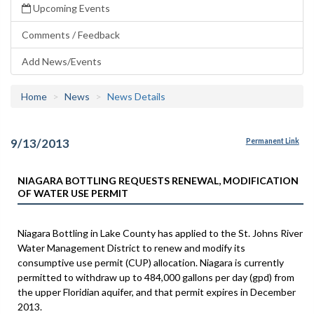
Upcoming Events
Comments / Feedback
Add News/Events
Home
News
News Details
9/13/2013
Permanent Link
NIAGARA BOTTLING REQUESTS RENEWAL, MODIFICATION
OF WATER USE PERMIT
Niagara Bottling in Lake County has applied to the St. Johns River
Water Management District to renew and modify its
consumptive use permit (CUP) allocation. Niagara is currently
permitted to withdraw up to 484,000 gallons per day (gpd) from
the upper Floridian aquifer, and that permit expires in December
2013.