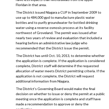
Floridan in that area.
The District issued Niagara a CUP in September 2009 to
use up to 484,000 gpd to manufacture plastic water
bottles and to purify groundwater for bottled drinking
water using a reverse osmosis process at its facility
northwest of Groveland. The permit was issued after
nearly two years of review and evaluation that included a
hearing before an administrative law judge who
recommended that the District issue the permit.
The District has until Oct. 10, 2013, to determine whether
the application is complete. If the application is considered
complete, District staff will determine if the requested
allocation of water meets District permitting criteria. If the
application is not complete, the District will request
additional information from Niagara.
The District’s Governing Board would make the final
decision on whether to issue or deny the permit at a public
meeting once the application is complete and staff have
made a recommendation to approve or deny the