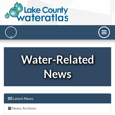
Water-Related
News
Latest News
News Archives