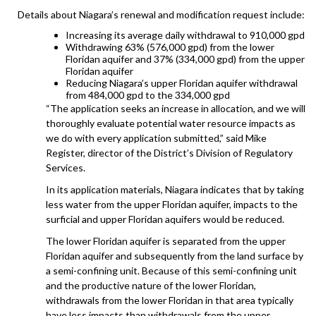
Details about Niagara’s renewal and modification request include:
Increasing its average daily withdrawal to 910,000 gpd
Withdrawing 63% (576,000 gpd) from the lower
Floridan aquifer and 37% (334,000 gpd) from the upper
Floridan aquifer
Reducing Niagara’s upper Floridan aquifer withdrawal
from 484,000 gpd to the 334,000 gpd
“The application seeks an increase in allocation, and we will
thoroughly evaluate potential water resource impacts as
we do with every application submitted,” said Mike
Register, director of the District’s Division of Regulatory
Services.
In its application materials, Niagara indicates that by taking
less water from the upper Floridan aquifer, impacts to the
surficial and upper Floridan aquifers would be reduced.
The lower Floridan aquifer is separated from the upper
Floridan aquifer and subsequently from the land surface by
a semi-confining unit. Because of this semi-confining unit
and the productive nature of the lower Floridan,
withdrawals from the lower Floridan in that area typically
have less impacts than withdrawals from the upper