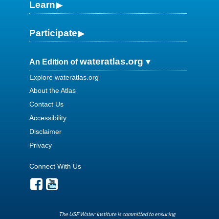
Learn
Participate
wateratlas.org
An Edition of
Explore wateratlas.org
About the Atlas
Contact Us
Accessibility
Disclaimer
Privacy
Connect With Us
The USF Water Institute is committed to ensuring