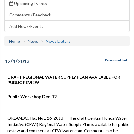
Upcoming Events
Comments / Feedback
Add News/Events
Home
News
News Details
12/4/2013
Permanent Link
DRAFT REGIONAL WATER SUPPLY PLAN AVAILABLE FOR
PUBLIC REVIEW
Public Workshop Dec. 12
ORLANDO, Fla., Nov. 26, 2013 — The draft Central Florida Water
Initiative (CFWI) Regional Water Supply Plan is available for public
review and comment at CFWIwater.com. Comments can be