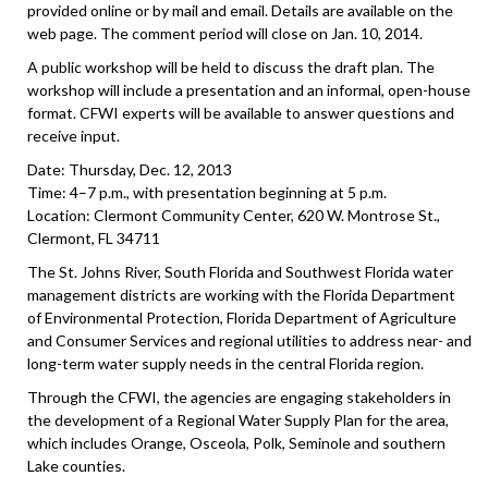
provided online or by mail and email. Details are available on the
web page. The comment period will close on Jan. 10, 2014.
A public workshop will be held to discuss the draft plan. The
workshop will include a presentation and an informal, open-house
format. CFWI experts will be available to answer questions and
receive input.
Date: Thursday, Dec. 12, 2013
Time: 4–7 p.m., with presentation beginning at 5 p.m.
Location: Clermont Community Center, 620 W. Montrose St.,
Clermont, FL 34711
The St. Johns River, South Florida and Southwest Florida water
management districts are working with the Florida Department
of Environmental Protection, Florida Department of Agriculture
and Consumer Services and regional utilities to address near- and
long-term water supply needs in the central Florida region.
Through the CFWI, the agencies are engaging stakeholders in
the development of a Regional Water Supply Plan for the area,
which includes Orange, Osceola, Polk, Seminole and southern
Lake counties.