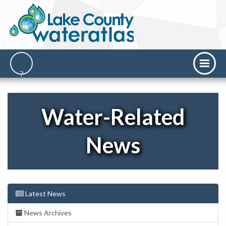
Water-Related
News
Latest News
News Archives