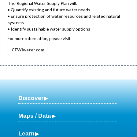
The Regional Water Supply Plan will:
• Quantify existing and future water needs
• Ensure protection of water resources and related natural
systems
• Identify sustainable water supply options
For more information, please visit
CFWIwater.com
Discover
Maps / Data
Learn