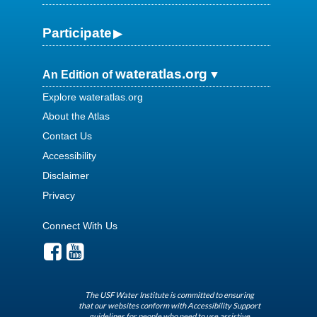
Participate
wateratlas.org
An Edition of
Explore wateratlas.org
About the Atlas
Contact Us
Accessibility
Disclaimer
Privacy
Connect With Us
The USF Water Institute is committed to ensuring
that our websites conform with Accessibility Support
guidelines for people who need to use assistive