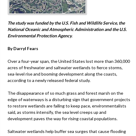
The study was funded by the U.S. Fish and Wildlife Service, the
National Oceanic and Atmospheric Administration and the U.S.
Environmental Protection Agency.
By Darryl Fears
Over a four-year span, the United States lost more than 360,000
acres of freshwater and saltwater wetlands to fierce storms,
sea-level rise and booming development along the coasts,
according to a newly released federal study.
The disappearance of so much grass and forest marsh on the
edge of waterways is a disturbing sign that government projects
to restore wetlands are failing to keep pace, environmentalists
said, as storms intensify, the sea level creeps up and
development paves the way for rising coastal populations.
Saltwater wetlands help buffer sea surges that cause flooding