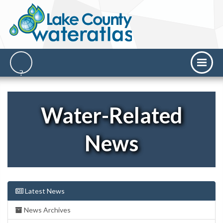
Water-Related
News
Latest News
News Archives