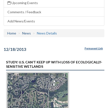
Upcoming Events
Comments / Feedback
Add News/Events
Home
News
News Details
12/18/2013
Permanent Link
STUDY: U.S. CAN’T KEEP UP WITH LOSS OF ECOLOGICALLY-
SENSITIVE WETLANDS