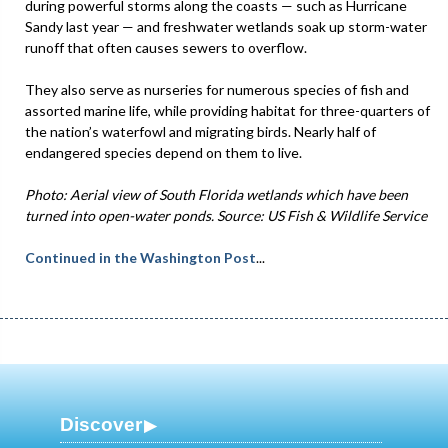
during powerful storms along the coasts — such as Hurricane
Sandy last year — and freshwater wetlands soak up storm-water
runoff that often causes sewers to overflow.
They also serve as nurseries for numerous species of fish and
assorted marine life, while providing habitat for three-quarters of
the nation’s waterfowl and migrating birds. Nearly half of
endangered species depend on them to live.
Photo: Aerial view of South Florida wetlands which have been
turned into open-water ponds. Source: US Fish & Wildlife Service
Continued in the Washington Post
...
Discover