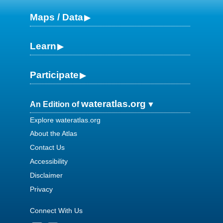
Maps / Data
Learn
Participate
wateratlas.org
An Edition of
Explore wateratlas.org
About the Atlas
Contact Us
Accessibility
Disclaimer
Privacy
Connect With Us