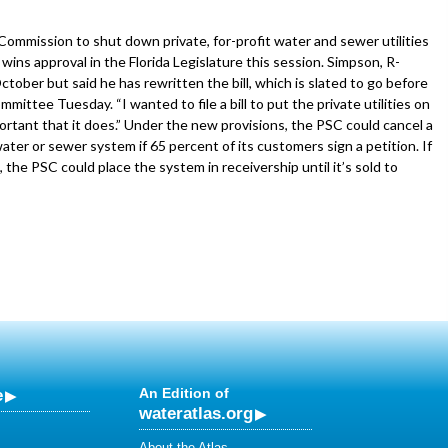
Commission to shut down private, for-profit water and sewer utilities
wins approval in the Florida Legislature this session. Simpson, R-
ober but said he has rewritten the bill, which is slated to go before
ittee Tuesday. “I wanted to file a bill to put the private utilities on
portant that it does.” Under the new provisions, the PSC could cancel a
water or sewer system if 65 percent of its customers sign a petition. If
t, the PSC could place the system in receivership until it’s sold to
e
An Edition of
wateratlas.org
About the Atlas