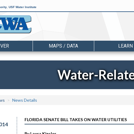
ority
,
USF Water Institute
OVER
MAPS / DATA
LEARN
Water-Relat
ws
News Details
FLORIDA SENATE BILL TAKES ON WATER UTILITIES
014
By Laura Kinsler