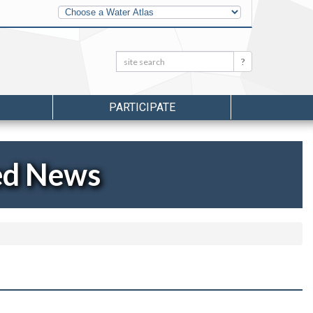
Other
Water
Atlases
Search:
Search
PARTICIPATE
ed News