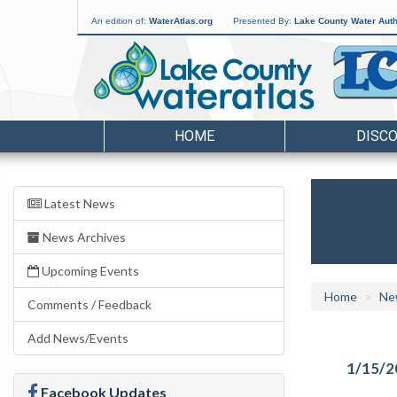
An edition of:
WaterAtlas.org
Presented By:
Lake County Water Auth
HOME
DISC
Latest News
News Archives
Upcoming Events
Home
Ne
Comments / Feedback
Add News/Events
1/15/2
Facebook Updates