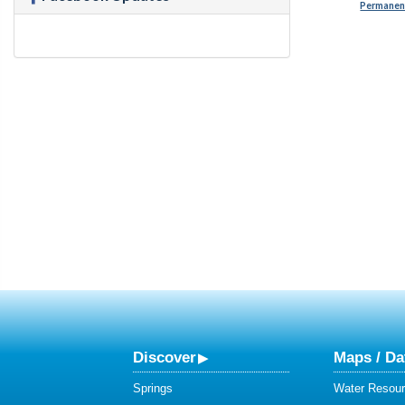
Permanent
Discover
Maps / Da
Springs
Water Resour