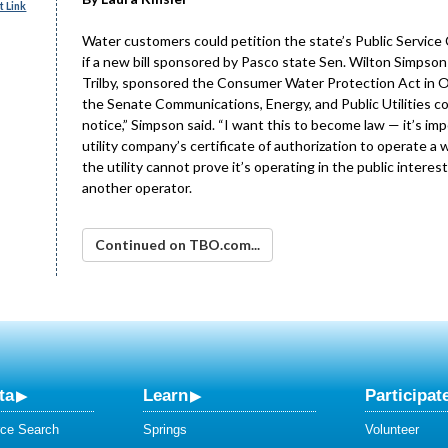
 Link
Water customers could petition the state’s Public Service 
if a new bill sponsored by Pasco state Sen. Wilton Simpson 
Trilby, sponsored the Consumer Water Protection Act in Oct
the Senate Communications, Energy, and Public Utilities comm
notice,” Simpson said. “I want this to become law — it’s im
utility company’s certificate of authorization to operate a 
the utility cannot prove it’s operating in the public interes
another operator.
Continued on TBO.com...
ta
Learn
Participat
ce Search
Springs
Volunteer