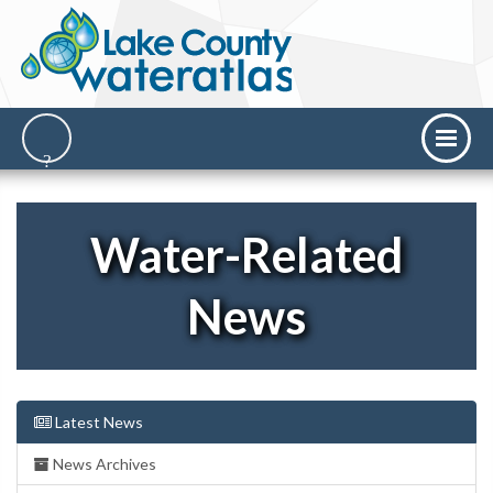
Water-Related
News
Latest News
News Archives