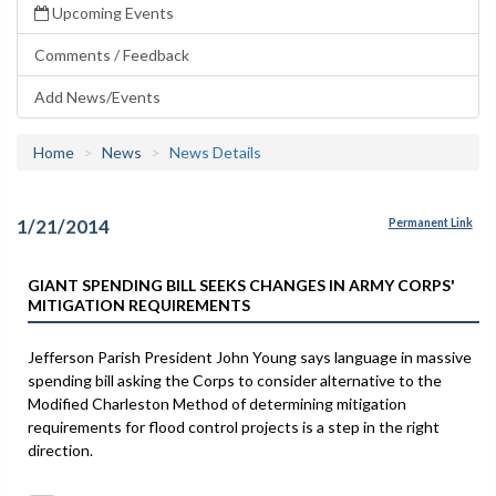
Upcoming Events
Comments / Feedback
Add News/Events
Home
News
News Details
1/21/2014
Permanent Link
GIANT SPENDING BILL SEEKS CHANGES IN ARMY CORPS'
MITIGATION REQUIREMENTS
Jefferson Parish President John Young says language in massive
spending bill asking the Corps to consider alternative to the
Modified Charleston Method of determining mitigation
requirements for flood control projects is a step in the right
direction.