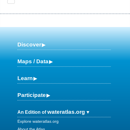
Discover
Maps / Data
Learn
Participate
wateratlas.org
An Edition of
Explore wateratlas.org
About the Atlas