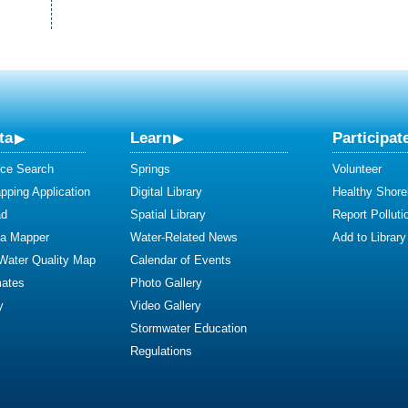
ta
Learn
Participat
ce Search
Springs
Volunteer
ping Application
Digital Library
Healthy Shore
ad
Spatial Library
Report Polluti
ta Mapper
Water-Related News
Add to Library
 Water Quality Map
Calendar of Events
mates
Photo Gallery
y
Video Gallery
Stormwater Education
Regulations