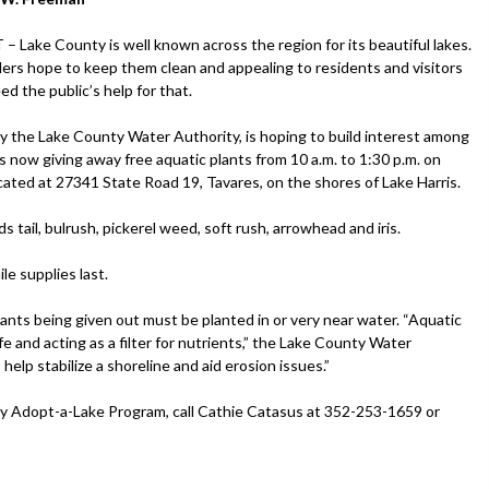
Lake County is well known across the region for its beautiful lakes.
ers hope to keep them clean and appealing to residents and visitors
eed the public’s help for that.
 the Lake County Water Authority, is hoping to build interest among
s now giving away free aquatic plants from 10 a.m. to 1:30 p.m. on
 located at 27341 State Road 19, Tavares, on the shores of Lake Harris.
rds tail, bulrush, pickerel weed, soft rush, arrowhead and iris.
le supplies last.
lants being given out must be planted in or very near water. “Aquatic
fe and acting as a filter for nutrients,” the Lake County Water
help stabilize a shoreline and aid erosion issues.”
ty Adopt-a-Lake Program, call Cathie Catasus at 352-253-1659 or