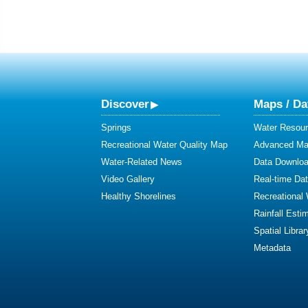
Discover
Maps / Da
Springs
Water Resour
Recreational Water Quality Map
Advanced Map
Water-Related News
Data Downlo
Video Gallery
Real-time Da
Healthy Shorelines
Recreational
Rainfall Esti
Spatial Librar
Metadata