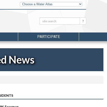
Other
Water
Atlases
Search:
Search
PARTICIPATE
ed News
SIDENTS
 W. Freeman