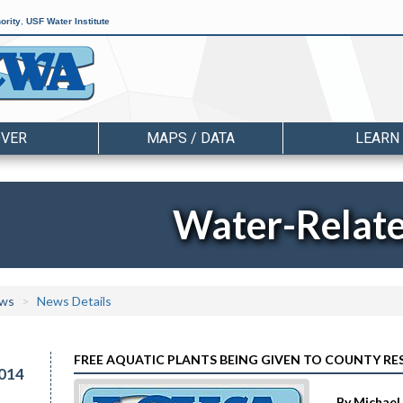
ority
,
USF Water Institute
OVER
MAPS / DATA
LEARN
Water-Relat
ws
News Details
FREE AQUATIC PLANTS BEING GIVEN TO COUNTY RE
014
By Michael