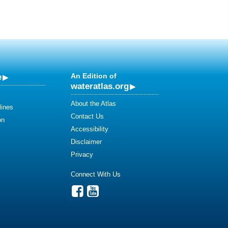
e
An Edition of
wateratlas.org
About the Atlas
lines
Contact Us
on
Accessibility
Disclaimer
Privacy
Connect With Us