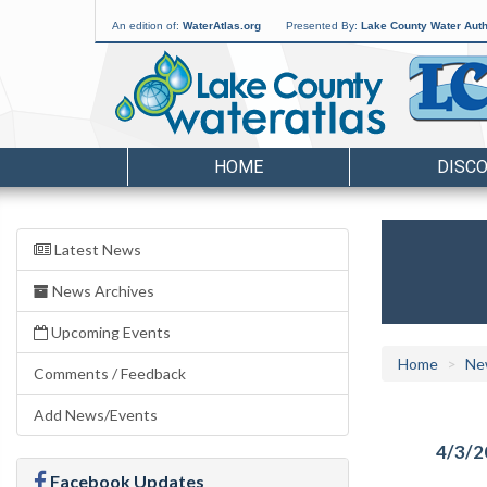
An edition of:
WaterAtlas.org
Presented By:
Lake County Water Auth
HOME
DISC
Latest News
News Archives
Upcoming Events
Home
Ne
Comments / Feedback
Add News/Events
4/3/2
Facebook Updates