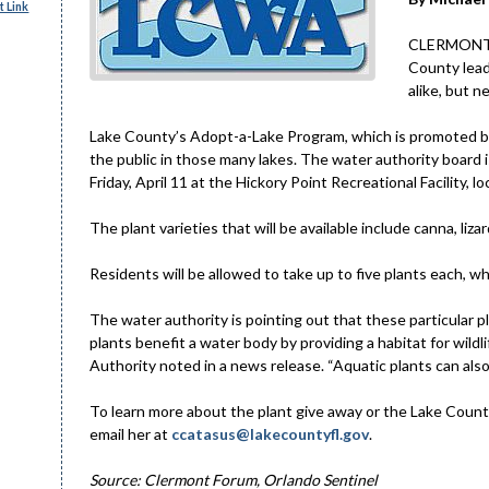
 Link
CLERMONT – 
County lead
alike, but n
Lake County’s Adopt-a-Lake Program, which is promoted by
the public in those many lakes. The water authority board i
Friday, April 11 at the Hickory Point Recreational Facility,
The plant varieties that will be available include canna, liza
Residents will be allowed to take up to five plants each, whi
The water authority is pointing out that these particular p
plants benefit a water body by providing a habitat for wildli
Authority noted in a news release. “Aquatic plants can also 
To learn more about the plant give away or the Lake Coun
email her at
ccatasus@lakecountyfl.gov
.
Source: Clermont Forum, Orlando Sentinel