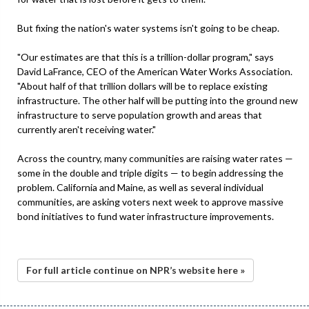
But fixing the nation's water systems isn't going to be cheap.
"Our estimates are that this is a trillion-dollar program," says
David LaFrance, CEO of the American Water Works Association.
"About half of that trillion dollars will be to replace existing
infrastructure. The other half will be putting into the ground new
infrastructure to serve population growth and areas that
currently aren't receiving water."
Across the country, many communities are raising water rates —
some in the double and triple digits — to begin addressing the
problem. California and Maine, as well as several individual
communities, are asking voters next week to approve massive
bond initiatives to fund water infrastructure improvements.
For full article continue on NPR’s website here »