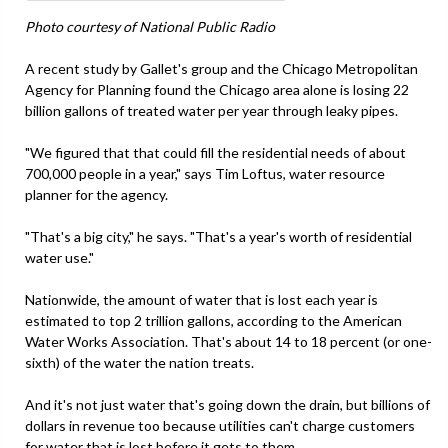
Photo courtesy of National Public Radio
A recent study by Gallet's group and the Chicago Metropolitan
Agency for Planning found the Chicago area alone is losing 22
billion gallons of treated water per year through leaky pipes.
"We figured that that could fill the residential needs of about
700,000 people in a year," says Tim Loftus, water resource
planner for the agency.
"That's a big city," he says. "That's a year's worth of residential
water use."
Nationwide, the amount of water that is lost each year is
estimated to top 2 trillion gallons, according to the American
Water Works Association. That's about 14 to 18 percent (or one-
sixth) of the water the nation treats.
And it's not just water that's going down the drain, but billions of
dollars in revenue too because utilities can't charge customers
for water that is lost before it gets to them.