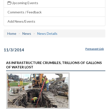
Upcoming Events
Comments / Feedback
Add News/Events
Home
News
News Details
11/3/2014
Permanent Link
AS INFRASTRUCTURE CRUMBLES, TRILLIONS OF GALLONS
OF WATER LOST