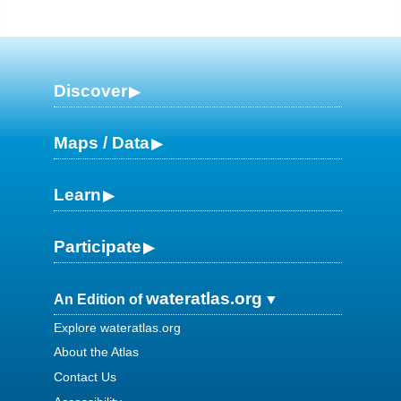
Discover
Maps / Data
Learn
Participate
wateratlas.org
An Edition of
Explore wateratlas.org
About the Atlas
Contact Us