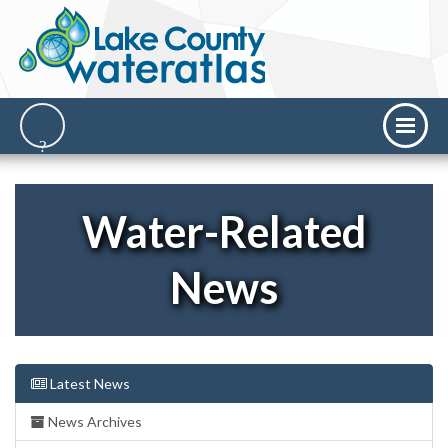
Water-Related
News
Latest News
News Archives