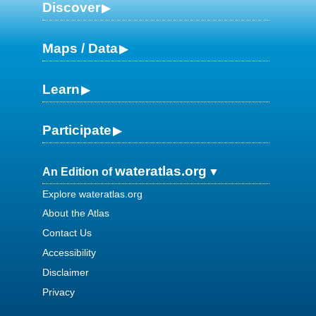
Discover
Maps / Data
Learn
Participate
wateratlas.org
An Edition of
Explore wateratlas.org
About the Atlas
Contact Us
Accessibility
Disclaimer
Privacy