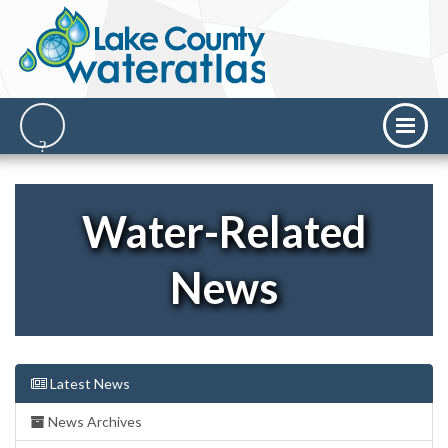
Water-Related
News
Latest News
News Archives