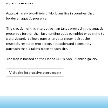
aquatic preserves.
Approximately two-thirds of Floridians live in counties that
border an aquatic preserve.
The creation of this interactive map takes promoting the aquatic
preserves further than just handing out a pamphlet or pointing to
a storyboard. It allows guests to get a closer look at the
research, resource protection, education and community
outreach that is taking place at each site.
The map is hosted on the Florida DEP’s ArcGIS online gallery.
Visit the interactive story map »