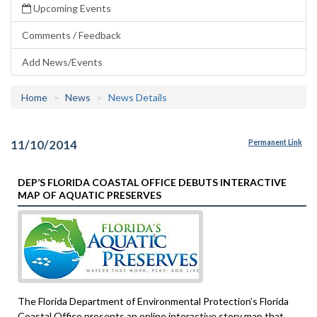
Upcoming Events
Comments / Feedback
Add News/Events
Home
News
News Details
11/10/2014
Permanent Link
DEP’S FLORIDA COASTAL OFFICE DEBUTS INTERACTIVE
MAP OF AQUATIC PRESERVES
The Florida Department of Environmental Protection’s Florida
Coastal Office presents an online interactive story map that