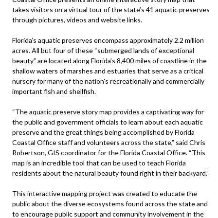
takes visitors on a virtual tour of the state’s 41 aquatic preserves
through pictures, videos and website links.
Florida’s aquatic preserves encompass approximately 2.2 million
acres. All but four of these “submerged lands of exceptional
beauty” are located along Florida’s 8,400 miles of coastline in the
shallow waters of marshes and estuaries that serve as a critical
nursery for many of the nation’s recreationally and commercially
important fish and shellfish.
“The aquatic preserve story map provides a captivating way for
the public and government officials to learn about each aquatic
preserve and the great things being accomplished by Florida
Coastal Office staff and volunteers across the state,” said Chris
Robertson, GIS coordinator for the Florida Coastal Office. “This
map is an incredible tool that can be used to teach Florida
residents about the natural beauty found right in their backyard.”
This interactive mapping project was created to educate the
public about the diverse ecosystems found across the state and
to encourage public support and community involvement in the