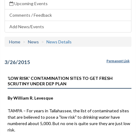
Upcoming Events
Comments / Feedback
Add News/Events
Home
News
News Details
3/26/2015
Permanent Link
‘LOW RISK’ CONTAMINATION SITES TO GET FRESH
SCRUTINY UNDER DEP PLAN
By William R. Levesque
TAMPA – For years in Tallahassee, the list of contaminated sites
that are believed to pose a "low risk" to drinking water have
numbered about 5,000. But no one is quite sure they are just low
risk.