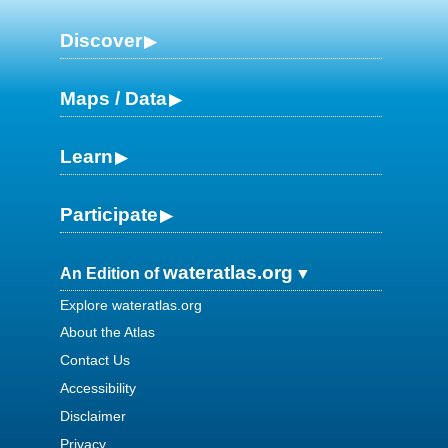
Discover
Maps / Data
Learn
Participate
wateratlas.org
An Edition of
Explore wateratlas.org
About the Atlas
Contact Us
Accessibility
Disclaimer
Privacy