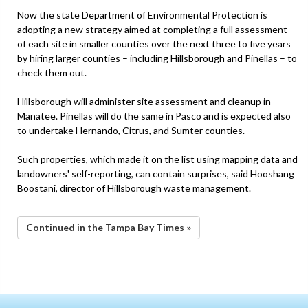
Now the state Department of Environmental Protection is
adopting a new strategy aimed at completing a full assessment
of each site in smaller counties over the next three to five years
by hiring larger counties – including Hillsborough and Pinellas – to
check them out.
Hillsborough will administer site assessment and cleanup in
Manatee. Pinellas will do the same in Pasco and is expected also
to undertake Hernando, Citrus, and Sumter counties.
Such properties, which made it on the list using mapping data and
landowners' self-reporting, can contain surprises, said Hooshang
Boostani, director of Hillsborough waste management.
Continued in the Tampa Bay Times »