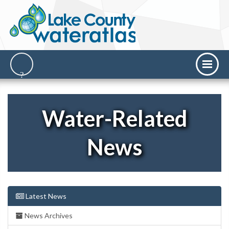
Water-Related
News
Latest News
News Archives