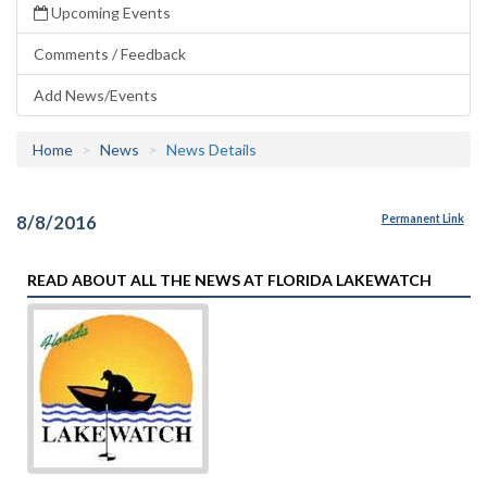
Upcoming Events
Comments / Feedback
Add News/Events
Home
News
News Details
8/8/2016
Permanent Link
READ ABOUT ALL THE NEWS AT FLORIDA LAKEWATCH