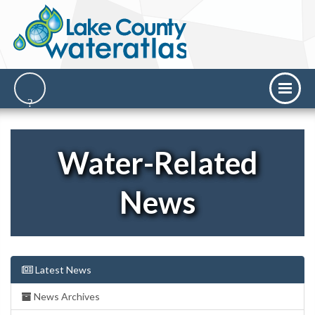
Water-Related
News
Latest News
News Archives