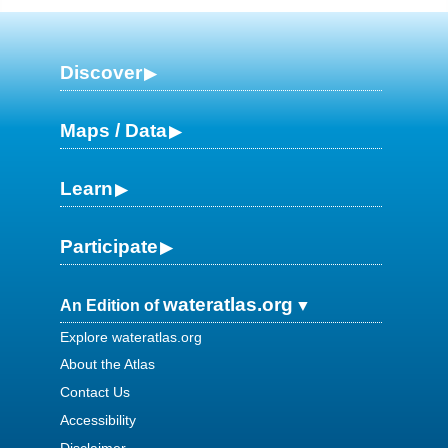
Discover
Maps / Data
Learn
Participate
wateratlas.org
An Edition of
Explore wateratlas.org
About the Atlas
Contact Us
Accessibility
Disclaimer