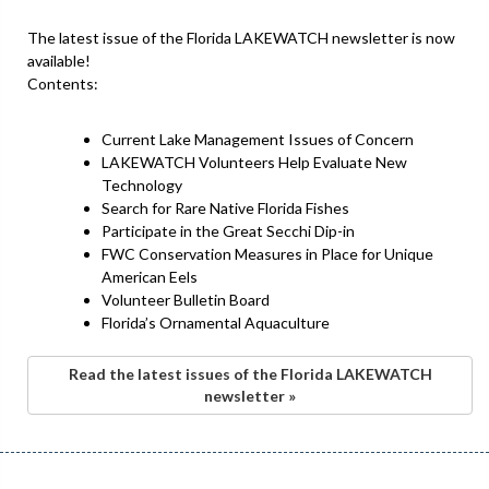
The latest issue of the Florida LAKEWATCH newsletter is now
available!
Contents:
Current Lake Management Issues of Concern
LAKEWATCH Volunteers Help Evaluate New
Technology
Search for Rare Native Florida Fishes
Participate in the Great Secchi Dip-in
FWC Conservation Measures in Place for Unique
American Eels
Volunteer Bulletin Board
Florida’s Ornamental Aquaculture
Read the latest issues of the Florida LAKEWATCH
newsletter »