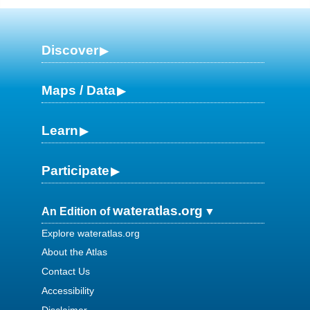
Discover
Maps / Data
Learn
Participate
wateratlas.org
An Edition of
Explore wateratlas.org
About the Atlas
Contact Us
Accessibility
Disclaimer