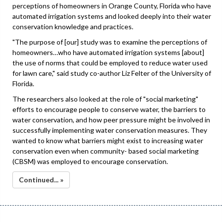
perceptions of homeowners in Orange County, Florida who have
automated irrigation systems and looked deeply into their water
conservation knowledge and practices.
"The purpose of [our] study was to examine the perceptions of
homeowners…who have automated irrigation systems [about]
the use of norms that could be employed to reduce water used
for lawn care," said study co-author Liz Felter of the University of
Florida.
The researchers also looked at the role of "social marketing"
efforts to encourage people to conserve water, the barriers to
water conservation, and how peer pressure might be involved in
successfully implementing water conservation measures. They
wanted to know what barriers might exist to increasing water
conservation even when community- based social marketing
(CBSM) was employed to encourage conservation.
Continued... »