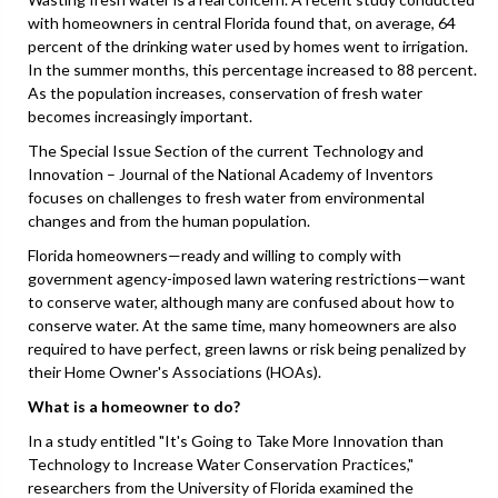
with homeowners in central Florida found that, on average, 64
percent of the drinking water used by homes went to irrigation.
In the summer months, this percentage increased to 88 percent.
As the population increases, conservation of fresh water
becomes increasingly important.
The Special Issue Section of the current Technology and
Innovation – Journal of the National Academy of Inventors
focuses on challenges to fresh water from environmental
changes and from the human population.
Florida homeowners—ready and willing to comply with
government agency-imposed lawn watering restrictions—want
to conserve water, although many are confused about how to
conserve water. At the same time, many homeowners are also
required to have perfect, green lawns or risk being penalized by
their Home Owner's Associations (HOAs).
What is a homeowner to do?
In a study entitled "It's Going to Take More Innovation than
Technology to Increase Water Conservation Practices,"
researchers from the University of Florida examined the