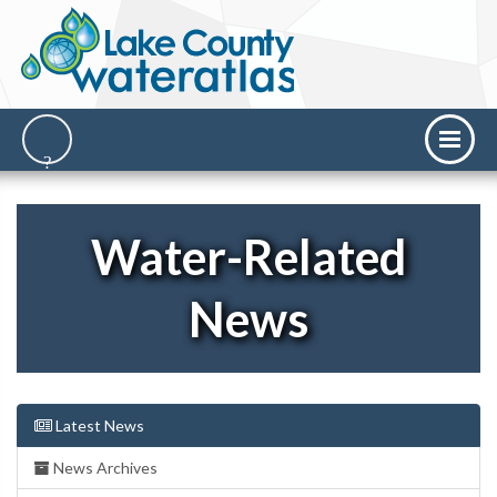
Water-Related
News
Latest News
News Archives