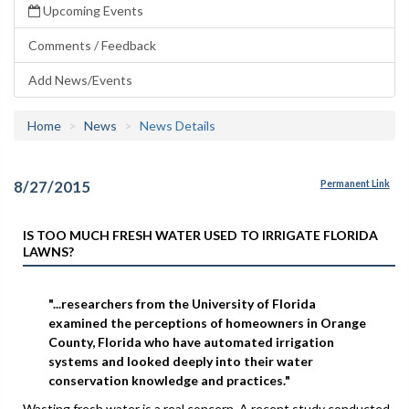
Upcoming Events
Comments / Feedback
Add News/Events
Home
News
News Details
8/27/2015
Permanent Link
IS TOO MUCH FRESH WATER USED TO IRRIGATE FLORIDA
LAWNS?
"...researchers from the University of Florida
examined the perceptions of homeowners in Orange
County, Florida who have automated irrigation
systems and looked deeply into their water
conservation knowledge and practices."
Wasting fresh water is a real concern. A recent study conducted