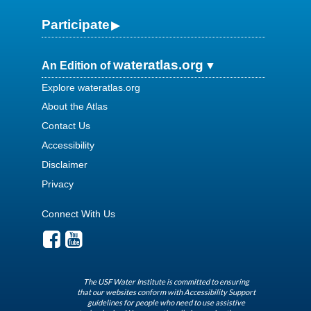
Participate
wateratlas.org
An Edition of
Explore wateratlas.org
About the Atlas
Contact Us
Accessibility
Disclaimer
Privacy
Connect With Us
The USF Water Institute is committed to ensuring
that our websites conform with Accessibility Support
guidelines for people who need to use assistive