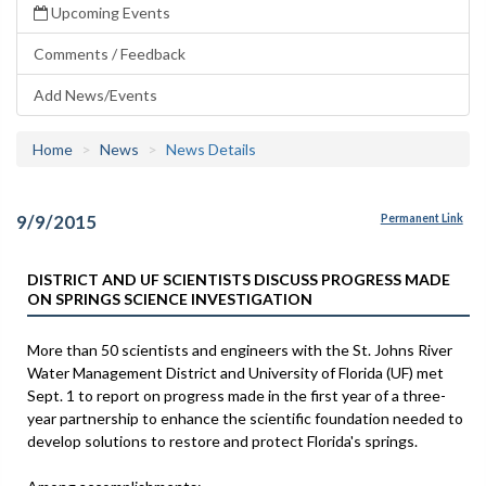
Upcoming Events
Comments / Feedback
Add News/Events
Home
News
News Details
9/9/2015
Permanent Link
DISTRICT AND UF SCIENTISTS DISCUSS PROGRESS MADE
ON SPRINGS SCIENCE INVESTIGATION
More than 50 scientists and engineers with the St. Johns River
Water Management District and University of Florida (UF) met
Sept. 1 to report on progress made in the first year of a three-
year partnership to enhance the scientific foundation needed to
develop solutions to restore and protect Florida's springs.