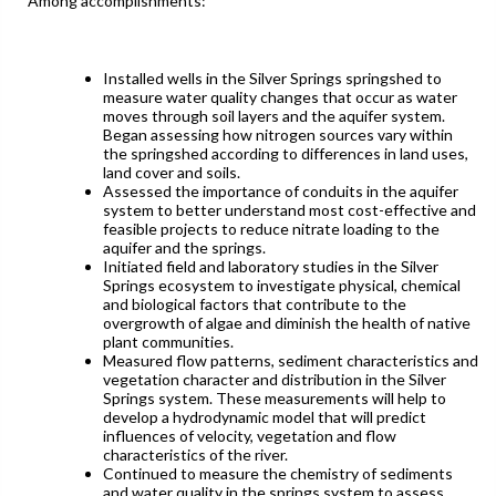
Among accomplishments:
Installed wells in the Silver Springs springshed to
measure water quality changes that occur as water
moves through soil layers and the aquifer system.
Began assessing how nitrogen sources vary within
the springshed according to differences in land uses,
land cover and soils.
Assessed the importance of conduits in the aquifer
system to better understand most cost-effective and
feasible projects to reduce nitrate loading to the
aquifer and the springs.
Initiated field and laboratory studies in the Silver
Springs ecosystem to investigate physical, chemical
and biological factors that contribute to the
overgrowth of algae and diminish the health of native
plant communities.
Measured flow patterns, sediment characteristics and
vegetation character and distribution in the Silver
Springs system. These measurements will help to
develop a hydrodynamic model that will predict
influences of velocity, vegetation and flow
characteristics of the river.
Continued to measure the chemistry of sediments
and water quality in the springs system to assess