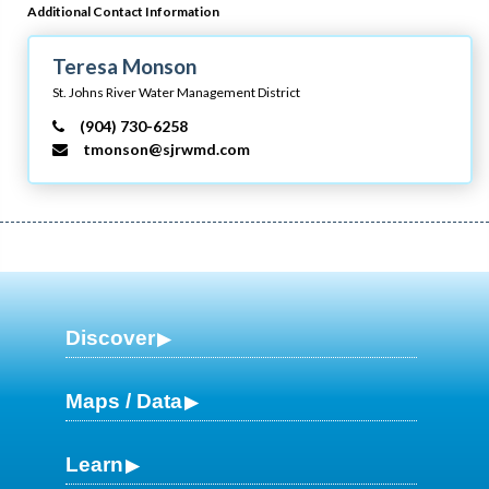
Additional Contact Information
Teresa Monson
St. Johns River Water Management District
(904) 730-6258
tmonson@sjrwmd.com
Discover
Maps / Data
Learn