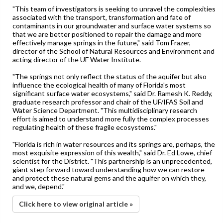
"This team of investigators is seeking to unravel the complexities
associated with the transport, transformation and fate of
contaminants in our groundwater and surface water systems so
that we are better positioned to repair the damage and more
effectively manage springs in the future," said Tom Frazer,
director of the School of Natural Resources and Environment and
acting director of the UF Water Institute.
"The springs not only reflect the status of the aquifer but also
influence the ecological health of many of Florida's most
significant surface water ecosystems," said Dr. Ramesh K. Reddy,
graduate research professor and chair of the UF/IFAS Soil and
Water Science Department. "This multidisciplinary research
effort is aimed to understand more fully the complex processes
regulating health of these fragile ecosystems."
"Florida is rich in water resources and its springs are, perhaps, the
most exquisite expression of this wealth," said Dr. Ed Lowe, chief
scientist for the District. "This partnership is an unprecedented,
giant step forward toward understanding how we can restore
and protect these natural gems and the aquifer on which they,
and we, depend."
Click here to view original article »