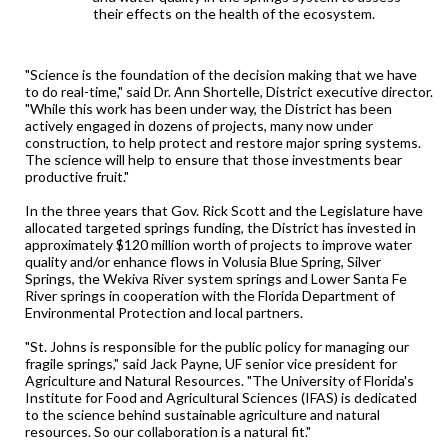
their effects on the health of the ecosystem.
"Science is the foundation of the decision making that we have
to do real-time," said Dr. Ann Shortelle, District executive director.
"While this work has been under way, the District has been
actively engaged in dozens of projects, many now under
construction, to help protect and restore major spring systems.
The science will help to ensure that those investments bear
productive fruit."
In the three years that Gov. Rick Scott and the Legislature have
allocated targeted springs funding, the District has invested in
approximately $120 million worth of projects to improve water
quality and/or enhance flows in Volusia Blue Spring, Silver
Springs, the Wekiva River system springs and Lower Santa Fe
River springs in cooperation with the Florida Department of
Environmental Protection and local partners.
"St. Johns is responsible for the public policy for managing our
fragile springs," said Jack Payne, UF senior vice president for
Agriculture and Natural Resources. "The University of Florida's
Institute for Food and Agricultural Sciences (IFAS) is dedicated
to the science behind sustainable agriculture and natural
resources. So our collaboration is a natural fit."