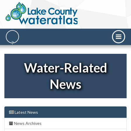
Water-Related
News
Latest News
News Archives