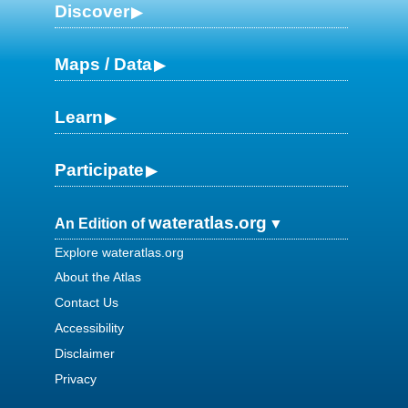
Discover
Maps / Data
Learn
Participate
wateratlas.org
An Edition of
Explore wateratlas.org
About the Atlas
Contact Us
Accessibility
Disclaimer
Privacy