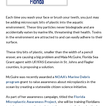
Each time you wash your face or brush your teeth, you just may
be adding microscopic bits of plastic into the aquatic
environment. These tiny particles never biodegrade and are
accidentally eaten by marine life, threatening their health. Toxins
in the environment are attracted to and can easily adhere to their
surface.
These tiny bits of plastic, smaller than the width of a pencil
eraser, are causing a big problem and Maia McGuire, Florida Sea
Grant agent with UF/IFAS Extension in St. Johns and Flagler
counties, is proposing a solution.
McGuire was recently awarded a
NOAA’s Marine Debris
program
grant to raise awareness about microplastics in the
ocean by creating a statewide citizen science initiative.
As part of her awareness campaign, titled the
Florida
Microplastic Awareness Project
, she will be training Floridians