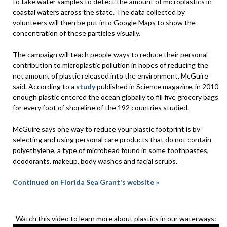
to take water samples to detect the amount of microplastics in
coastal waters across the state. The data collected by
volunteers will then be put into Google Maps to show the
concentration of these particles visually.
The campaign will teach people ways to reduce their personal
contribution to microplastic pollution in hopes of reducing the
net amount of plastic released into the environment, McGuire
said. According to a
study
published in Science magazine, in 2010
enough plastic entered the ocean globally to fill five grocery bags
for every foot of shoreline of the 192 countries studied.
McGuire says one way to reduce your plastic footprint is by
selecting and using personal care products that do not contain
polyethylene, a type of microbead found in some toothpastes,
deodorants, makeup, body washes and facial scrubs.
Continued on Florida Sea Grant's website »
Watch this video to learn more about plastics in our waterways: