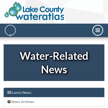
Water-Related
News
Latest News
News Archives