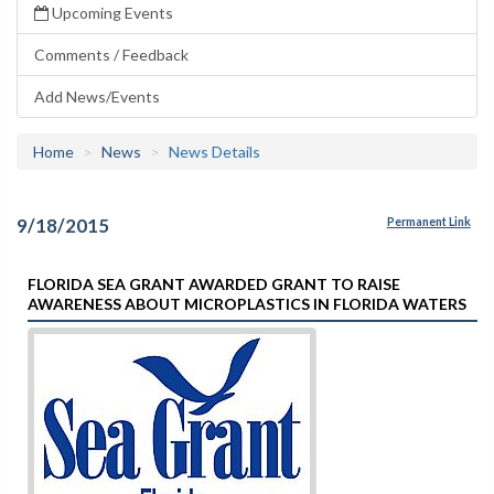
Upcoming Events
Comments / Feedback
Add News/Events
Home
News
News Details
9/18/2015
Permanent Link
FLORIDA SEA GRANT AWARDED GRANT TO RAISE
AWARENESS ABOUT MICROPLASTICS IN FLORIDA WATERS