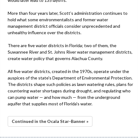
would later lead to 135 layoffs.
More than four years later, Scott’s administration continues to
hold what some environmentalists and former water
management district officials consider unprecedented and
unhealthy influence over the districts.
There are five water districts in Florida; two of them, the
Suwannee River and St. Johns River water management districts,
create water policy that governs Alachua County.
All five water districts, created in the 1970s, operate under the
auspices of the state's Department of Environmental Protection.
The districts shape such policies as lawn watering rules, plans for
countering water shortages during drought, and regulating who
can pump water — and how much — from the underground
aquifer that supplies most of Florida's water.
Continued in the Ocala Star-Banner »