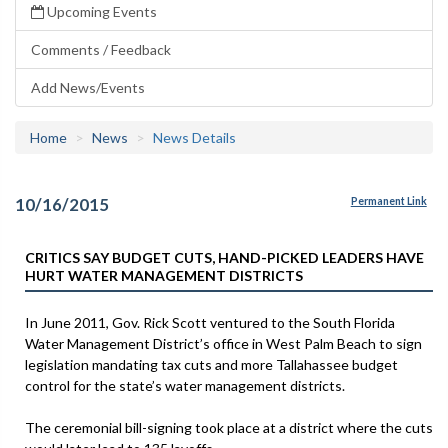
Upcoming Events
Comments / Feedback
Add News/Events
Home
News
News Details
10/16/2015
Permanent Link
CRITICS SAY BUDGET CUTS, HAND-PICKED LEADERS HAVE
HURT WATER MANAGEMENT DISTRICTS
In June 2011, Gov. Rick Scott ventured to the South Florida
Water Management District’s office in West Palm Beach to sign
legislation mandating tax cuts and more Tallahassee budget
control for the state’s water management districts.
The ceremonial bill-signing took place at a district where the cuts