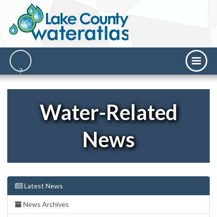
Water-Related
News
Latest News
News Archives