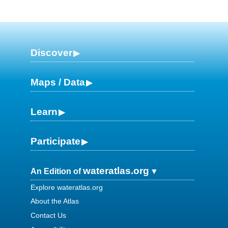
Discover
Maps / Data
Learn
Participate
wateratlas.org
An Edition of
Explore wateratlas.org
About the Atlas
Contact Us