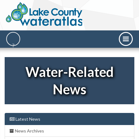
Water-Related
News
Latest News
News Archives