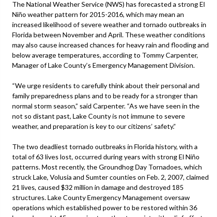
The National Weather Service (NWS) has forecasted a strong El
Niño weather pattern for 2015-2016, which may mean an
increased likelihood of severe weather and tornado outbreaks in
Florida between November and April. These weather conditions
may also cause increased chances for heavy rain and flooding and
below average temperatures, according to Tommy Carpenter,
Manager of Lake County’s Emergency Management Division.
“We urge residents to carefully think about their personal and
family preparedness plans and to be ready for a stronger than
normal storm season,” said Carpenter. “As we have seen in the
not so distant past, Lake County is not immune to severe
weather, and preparation is key to our citizens’ safety.”
The two deadliest tornado outbreaks in Florida history, with a
total of 63 lives lost, occurred during years with strong El Niño
patterns. Most recently, the Groundhog Day Tornadoes, which
struck Lake, Volusia and Sumter counties on Feb. 2, 2007, claimed
21 lives, caused $32 million in damage and destroyed 185
structures. Lake County Emergency Management oversaw
operations which established power to be restored within 36