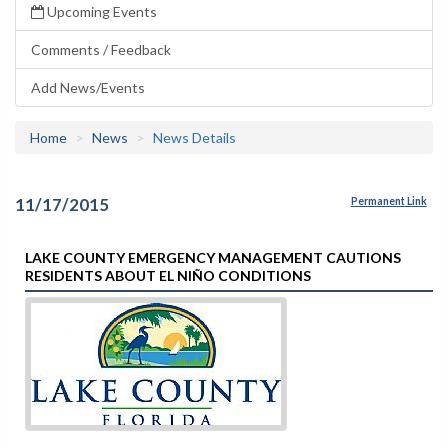
Upcoming Events
Comments / Feedback
Add News/Events
Home
News
News Details
11/17/2015
Permanent Link
LAKE COUNTY EMERGENCY MANAGEMENT CAUTIONS
RESIDENTS ABOUT EL NIÑO CONDITIONS