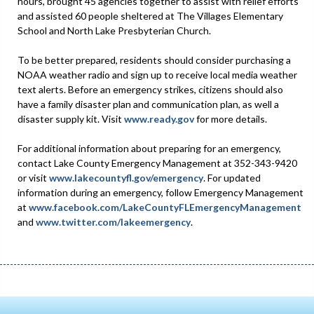
hours, brought 45 agencies together to assist with relief efforts
and assisted 60 people sheltered at The Villages Elementary
School and North Lake Presbyterian Church.
To be better prepared, residents should consider purchasing a
NOAA weather radio and sign up to receive local media weather
text alerts. Before an emergency strikes, citizens should also
have a family disaster plan and communication plan, as well a
disaster supply kit. Visit
www.ready.gov
for more details.
For additional information about preparing for an emergency,
contact Lake County Emergency Management at 352-343-9420
or visit
www.lakecountyfl.gov/emergency
. For updated
information during an emergency, follow Emergency Management
at
www.facebook.com/LakeCountyFLEmergencyManagement
and
www.twitter.com/lakeemergency
.