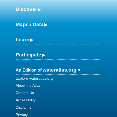
Discover
Maps / Data
Learn
Participate
wateratlas.org
An Edition of
Explore wateratlas.org
About the Atlas
Contact Us
Accessibility
Disclaimer
Privacy