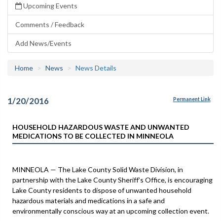
Upcoming Events
Comments / Feedback
Add News/Events
Home
News
News Details
1/20/2016
Permanent Link
HOUSEHOLD HAZARDOUS WASTE AND UNWANTED
MEDICATIONS TO BE COLLECTED IN MINNEOLA
MINNEOLA — The Lake County Solid Waste Division, in
partnership with the Lake County Sheriff’s Office, is encouraging
Lake County residents to dispose of unwanted household
hazardous materials and medications in a safe and
environmentally conscious way at an upcoming collection event.