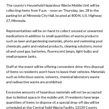
The county’s Household Hazardous Waste Mobile Unit will be
collecting items from 9 a.m. - noon on Thursday, Jan. 28 in the
parking lot at Minneola City Hall, located at 800 N. U.S. Highway
27, Minneola.
Representatives will be on-hand to collect unused or unwanted
medications in addition to small quantities of waste products
such as lawn and gardening materials, photo and swimming pool
chemicals, paint and related products, cleaning solutions, motor
oil and used gas, batteries, fluorescent lamps, light bulbs and
small propane tanks.
Staff at the event will be offering convenient drive-thru disposal
of items so residents won’t have to leave their vehicles. Materials
such as infectious waste, solvents, chemical laboratory waste
and radioactive waste are prohibited.
Excessive amounts of hazardous materials will not be accepted
due to limited space in the mobile unit. If residents have large
quantities of items to dispose of, a special drop-off day will be
scheduled at the Central Solid Waste Facility, 13130 County