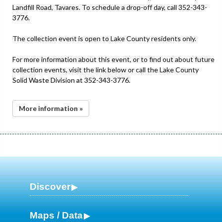
Landfill Road, Tavares. To schedule a drop-off day, call 352-343-
3776.
The collection event is open to Lake County residents only.
For more information about this event, or to find out about future
collection events, visit the link below or call the Lake County
Solid Waste Division at 352-343-3776.
More information »
Discover
Maps / Data