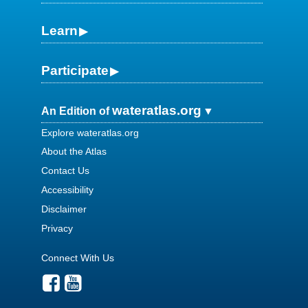
Learn
Participate
wateratlas.org
An Edition of
Explore wateratlas.org
About the Atlas
Contact Us
Accessibility
Disclaimer
Privacy
Connect With Us