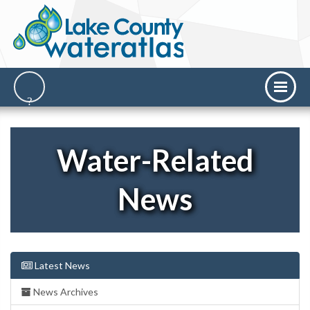
Water-Related
News
Latest News
News Archives