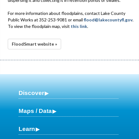
dispersing it and collecting it in retention ponds or swales.
For more information about floodplains, contact Lake County
Public Works at 352-253-9081 or email
flood@lakecountyfl.gov
.
To view the floodplain map, visit
this link
.
FloodSmart website »
Discover
Maps / Data
Learn