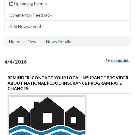
Upcoming Events
Comments / Feedback
Add News/Events
Home
News
News Details
4/4/2016
Permanent Link
REMINDER: CONTACT YOUR LOCAL INSURANCE PROVIDER
ABOUT NATIONAL FLOOD INSURANCE PROGRAM RATE
CHANGES