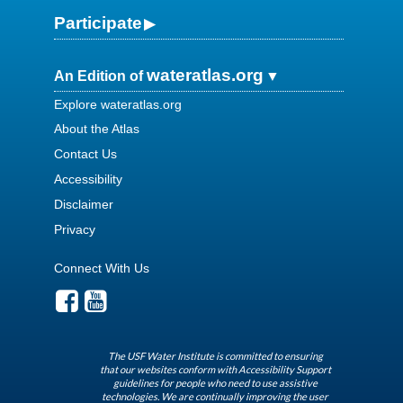
Participate
wateratlas.org
An Edition of
Explore wateratlas.org
About the Atlas
Contact Us
Accessibility
Disclaimer
Privacy
Connect With Us
The USF Water Institute is committed to ensuring
that our websites conform with Accessibility Support
guidelines for people who need to use assistive
technologies. We are continually improving the user