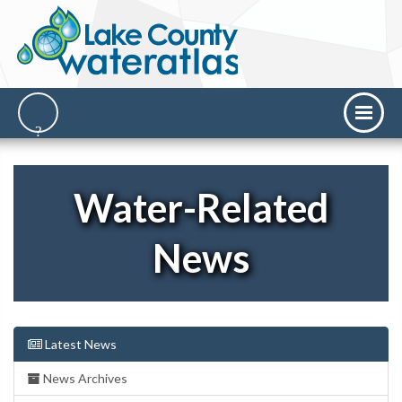
Water-Related
News
Latest News
News Archives