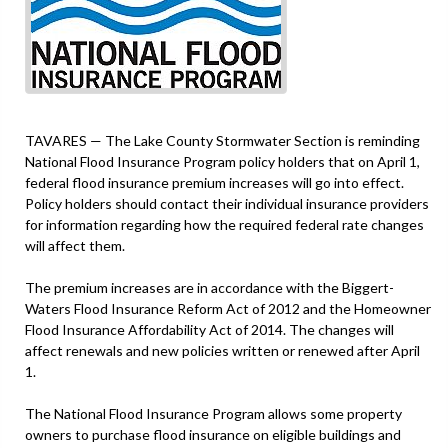
TAVARES — The Lake County Stormwater Section is reminding
National Flood Insurance Program policy holders that on April 1,
federal flood insurance premium increases will go into effect.
Policy holders should contact their individual insurance providers
for information regarding how the required federal rate changes
will affect them.
The premium increases are in accordance with the Biggert-
Waters Flood Insurance Reform Act of 2012 and the Homeowner
Flood Insurance Affordability Act of 2014. The changes will
affect renewals and new policies written or renewed after April
1.
The National Flood Insurance Program allows some property
owners to purchase flood insurance on eligible buildings and