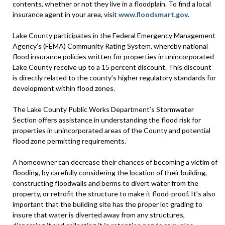
contents, whether or not they live in a floodplain. To find a local
insurance agent in your area, visit
www.floodsmart.gov
.
Lake County participates in the Federal Emergency Management
Agency’s (FEMA) Community Rating System, whereby national
flood insurance policies written for properties in unincorporated
Lake County receive up to a 15 percent discount. This discount
is directly related to the county’s higher regulatory standards for
development within flood zones.
The Lake County Public Works Department’s Stormwater
Section offers assistance in understanding the flood risk for
properties in unincorporated areas of the County and potential
flood zone permitting requirements.
A homeowner can decrease their chances of becoming a victim of
flooding, by carefully considering the location of their building,
constructing floodwalls and berms to divert water from the
property, or retrofit the structure to make it flood-proof. It’s also
important that the building site has the proper lot grading to
insure that water is diverted away from any structures,