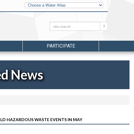
Other
Water
Atlases
Search:
Search
PARTICIPATE
ed News
LD HAZARDOUS WASTE EVENTS IN MAY