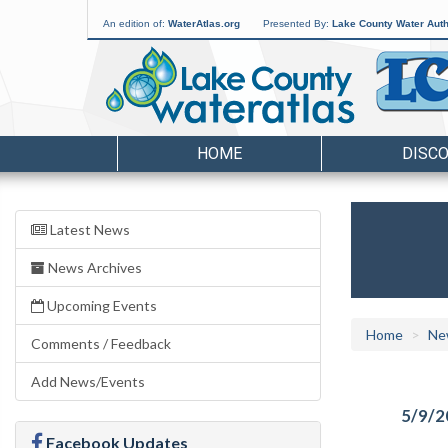
An edition of:
WaterAtlas.org
Presented By:
Lake County Water Auth
HOME
DISC
Latest News
News Archives
Upcoming Events
Home
Ne
Comments / Feedback
Add News/Events
5/9/2
Facebook Updates