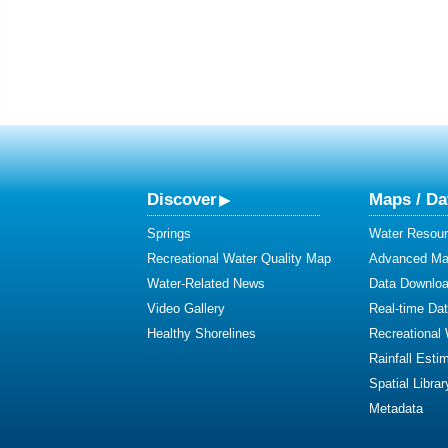
Discover
Maps / Da
Springs
Water Resour
Recreational Water Quality Map
Advanced Map
Water-Related News
Data Downlo
Video Gallery
Real-time Da
Healthy Shorelines
Recreational
Rainfall Esti
Spatial Librar
Metadata