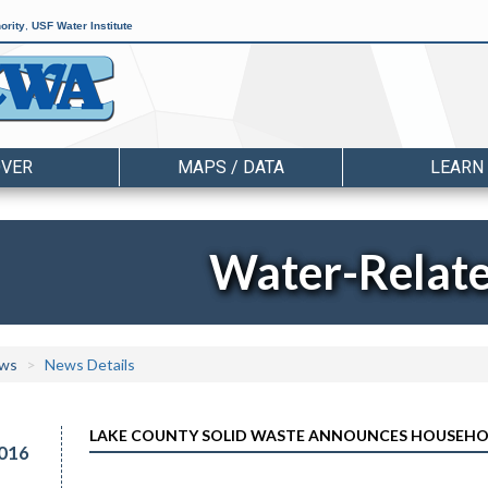
ority
,
USF Water Institute
OVER
MAPS / DATA
LEARN
Water-Relat
ws
News Details
LAKE COUNTY SOLID WASTE ANNOUNCES HOUSEHO
016