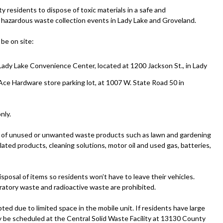
esidents to dispose of toxic materials in a safe and
hazardous waste collection events in Lady Lake and Groveland.
be on site:
Lady Lake Convenience Center, located at 1200 Jackson St., in Lady
Ace Hardware store parking lot, at 1007 W. State Road 50 in
nly.
ies of unused or unwanted waste products such as lawn and gardening
ated products, cleaning solutions, motor oil and used gas, batteries,
isposal of items so residents won’t have to leave their vehicles.
oratory waste and radioactive waste are prohibited.
ed due to limited space in the mobile unit. If residents have large
ay be scheduled at the Central Solid Waste Facility at 13130 County