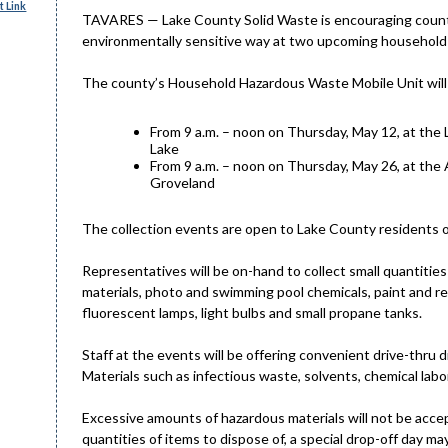
 Link
TAVARES — Lake County Solid Waste is encouraging county r
environmentally sensitive way at two upcoming household 
The county’s Household Hazardous Waste Mobile Unit will 
From 9 a.m. – noon on Thursday, May 12, at the 
Lake
From 9 a.m. – noon on Thursday, May 26, at the 
Groveland
The collection events are open to Lake County residents o
Representatives will be on-hand to collect small quantit
materials, photo and swimming pool chemicals, paint and rel
fluorescent lamps, light bulbs and small propane tanks.
Staff at the events will be offering convenient drive-thru d
Materials such as infectious waste, solvents, chemical lab
Excessive amounts of hazardous materials will not be accept
quantities of items to dispose of, a special drop-off day m