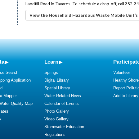
Landfill Road in Tavares. To schedule a drop-off, call 352-3
View the Household Hazardous Waste Mobile Unit’s 
ta
Learn
Participat
ce Search
Springs
Volunteer
ping Application
Digital Library
Healthy Shore
ad
Spatial Library
Report Polluti
ta Mapper
Water-Related News
Add to Library
 Water Quality Map
Calendar of Events
mates
Photo Gallery
y
Video Gallery
Stormwater Education
Regulations