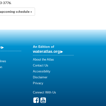
43-3776.
upcoming schedule »
e
An Edition of
wateratlas.org
About the Atlas
lines
Contact Us
on
Accessibility
Disclaimer
Privacy
Connect With Us