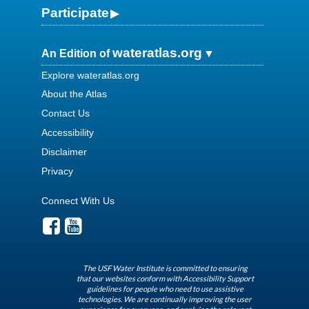
Participate
wateratlas.org
An Edition of
Explore wateratlas.org
About the Atlas
Contact Us
Accessibility
Disclaimer
Privacy
Connect With Us
The USF Water Institute is committed to ensuring
that our websites conform with Accessibility Support
guidelines for people who need to use assistive
technologies. We are continually improving the user