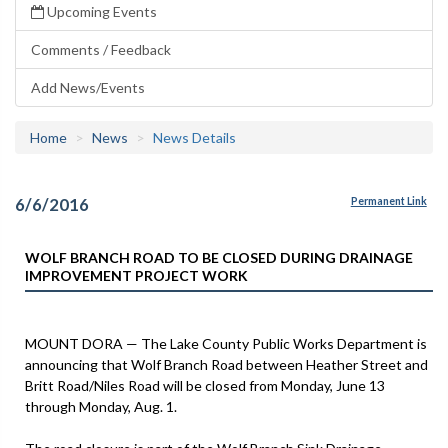
Upcoming Events
Comments / Feedback
Add News/Events
Home
News
News Details
6/6/2016
Permanent Link
WOLF BRANCH ROAD TO BE CLOSED DURING DRAINAGE
IMPROVEMENT PROJECT WORK
MOUNT DORA — The Lake County Public Works Department is
announcing that Wolf Branch Road between Heather Street and
Britt Road/Niles Road will be closed from Monday, June 13
through Monday, Aug. 1.