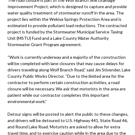
The road closure is part of the Wolf Branch Sink Drainage
Improvement Project, which is designed to capture and provide
water quality treatment of stormwater runoff in the area. The
project lies within the Wekiva Springs Protection Area and is
estimated to provide pollutant load reductions. The contracted
project is funded by the Stormwater Municipal Service Taxing
Unit (MSTU) Fund and a Lake County Water Authority
Stormwater Grant Program agreement.
“Work is currently underway and a majority of the construction
will be completed with lane closures that may cause delays for
drivers traveling along Wolf Branch Road,” said Jim Stivender, Lake
County Public Works Director. “Due to the limited area for the
contractor to perform certain construction activities, a road
closure will be necessary. We ask that motorists in the area are
patient while our contractor completes this important
environmental work.”
Detour signs will be posted to alert the public to these changes,
and drivers will be detoured to U.S. Highway 441, State Road 46,
and Round Lake Road. Motorists are asked to allow for extra
travel time, and to exercise caution while in the area due to the