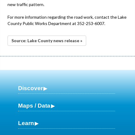
new traffic pattern.
For more information regarding the road work, contact the Lake
County Public Works Department at 352-253-6007.
Source: Lake County news release »
Discover
Maps / Data
Learn