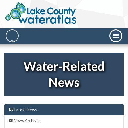
Water-Related
News
Latest News
News Archives