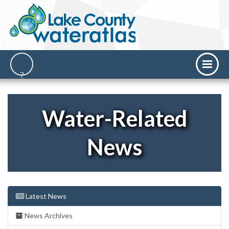
Water-Related
News
Latest News
News Archives