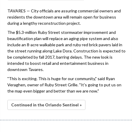
TAVARES — City officials are assuring commercial owners and
residents the downtown area will remain open for business
during a lengthy reconstruction project.
The $5.3-million Ruby Street stormwater improvement and
beautification plan will replace an aging pipe system and also
include an 8-acre walkable park and ruby red brick pavers laid in
the street running along Lake Dora. Construction is expected to
be completed by fall 2017, barring delays. The new look is
intended to boost retail and entertainment business in
downtown Tavares.
"This is exciting. This is huge for our community," said Ryan
Veraghen, owner of Ruby Street Grille. "It's going to put us on
the map even bigger and better than we are now."
Continued in the Orlando Sentinel »