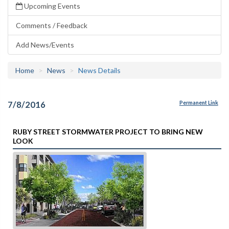
Upcoming Events
Comments / Feedback
Add News/Events
Home
News
News Details
7/8/2016
Permanent Link
RUBY STREET STORMWATER PROJECT TO BRING NEW
LOOK