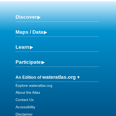
Discover
Maps / Data
Learn
Participate
wateratlas.org
An Edition of
Explore wateratlas.org
About the Atlas
Contact Us
Accessibility
Disclaimer