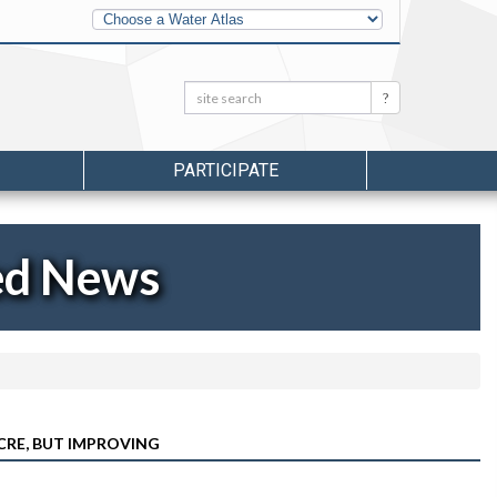
Other
Water
Atlases
Search:
Search
PARTICIPATE
ed News
OCRE, BUT IMPROVING