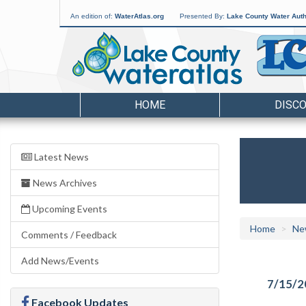
An edition of:
WaterAtlas.org
Presented By:
Lake County Water Auth
HOME
DISC
Latest News
News Archives
Upcoming Events
Home
Ne
Comments / Feedback
Add News/Events
7/15/2
Facebook Updates