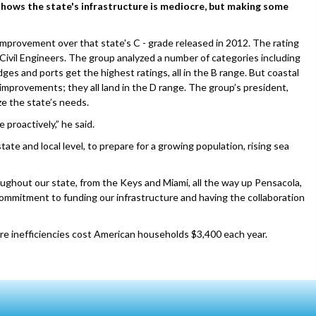
 shows the state's infrastructure is mediocre, but making some
 improvement over that state's C - grade released in 2012. The rating
Civil Engineers. The group analyzed a number of categories including
dges and ports get the highest ratings, all in the B range. But coastal
mprovements; they all land in the D range. The group’s president,
ze the state’s needs.
 proactively,” he said.
ate and local level, to prepare for a growing population, rising sea
ghout our state, from the Keys and Miami, all the way up Pensacola,
commitment to funding our infrastructure and having the collaboration
ure inefficiencies cost American households $3,400 each year.