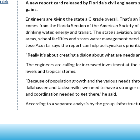
 Link
A new report card released by Florida's civil engineers
gains.
Engineers are giving the state a C grade overall. That’s an
comes from the Florida Section of the American Society of 
drinking water, energy and transit. The state’s aviation, bri
areas, school facilities and storm water management need i
Jose Acosta, says the report can help policymakers prioriti
“Really it’s about creating a dialog about what are needs are
The engineers are calling for increased investment at the st
levels and tropical storms.
“Because of population growth and the various needs throu
Tallahassee and Jacksonville, we need to have a stronger 
and coordination needed to get there,” he said.
According to a separate analysis by the group, infrastruct