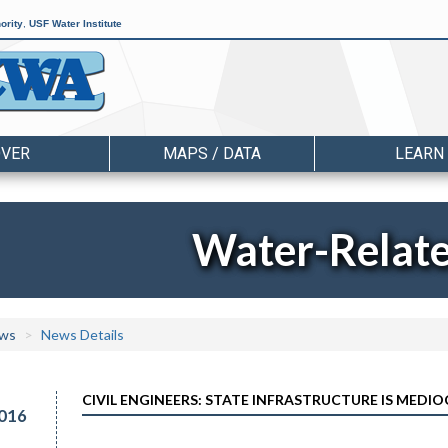
ority
,
USF Water Institute
OVER
MAPS / DATA
LEARN
Water-Relat
ws
News Details
CIVIL ENGINEERS: STATE INFRASTRUCTURE IS MEDI
016