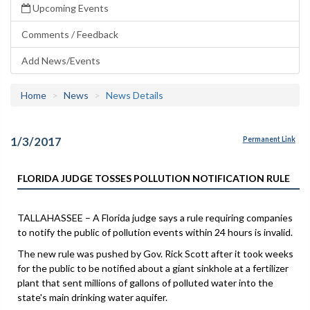
Upcoming Events
Comments / Feedback
Add News/Events
Home
News
News Details
1/3/2017
Permanent Link
FLORIDA JUDGE TOSSES POLLUTION NOTIFICATION RULE
TALLAHASSEE – A Florida judge says a rule requiring companies
to notify the public of pollution events within 24 hours is invalid.
The new rule was pushed by Gov. Rick Scott after it took weeks
for the public to be notified about a giant sinkhole at a fertilizer
plant that sent millions of gallons of polluted water into the
state's main drinking water aquifer.