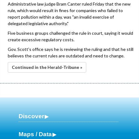
Administrative law judge Bram Canter ruled Friday that the new
rule, which would result in fines for companies who failed to
report pollution within a day, was "an invalid exercise of
delegated legislative authority."
Five business groups challenged the rule in court, saying it would
create excessive regulatory costs.
Gov. Scott's office says he is reviewing the ruling and that he still
believes the current rules are outdated and need to change.
Continued in the Herald-Tribune »
Discover
Maps / Data