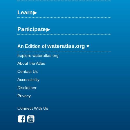
Learn
Participate
wateratlas.org
An Edition of
Explore wateratlas.org
About the Atlas
Contact Us
Accessibility
Disclaimer
Privacy
Connect With Us