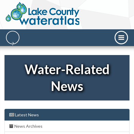
Water-Related
News
Latest News
News Archives