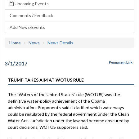
Upcoming Events
Comments / Feedback
Add News/Events
Home
News
News Details
3/1/2017
Permanent Link
TRUMP TAKES AIM AT WOTUS RULE
The “Waters of the United States” rule (WOTUS) was the
definitive water-policy achievement of the Obama
administration. Proponents said it clarified which waterways
could be regulated by the federal government under the Clean
Water Act. Jurisdiction under the law had become obscured by
court decisions, WOTUS supporters said.