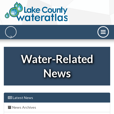
Water-Related
News
Latest News
News Archives