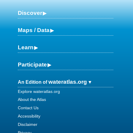
Discover
Maps / Data
Learn
Participate
wateratlas.org
An Edition of
Explore wateratlas.org
About the Atlas
Contact Us
Accessibility
Disclaimer
Privacy