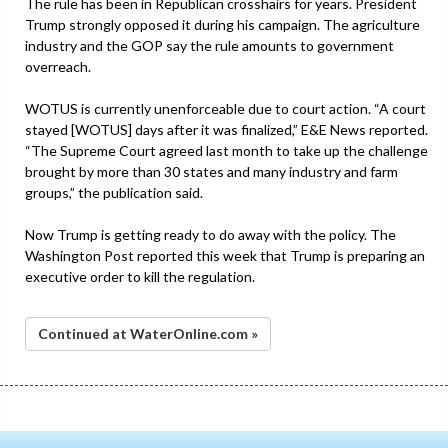
The rule has been in Republican crosshairs for years. President
Trump strongly opposed it during his campaign. The agriculture
industry and the GOP say the rule amounts to government
overreach.
WOTUS is currently unenforceable due to court action. “A court
stayed [WOTUS] days after it was finalized,” E&E News reported.
“The Supreme Court agreed last month to take up the challenge
brought by more than 30 states and many industry and farm
groups,” the publication said.
Now Trump is getting ready to do away with the policy. The
Washington Post reported this week that Trump is preparing an
executive order to kill the regulation.
Continued at WaterOnline.com »