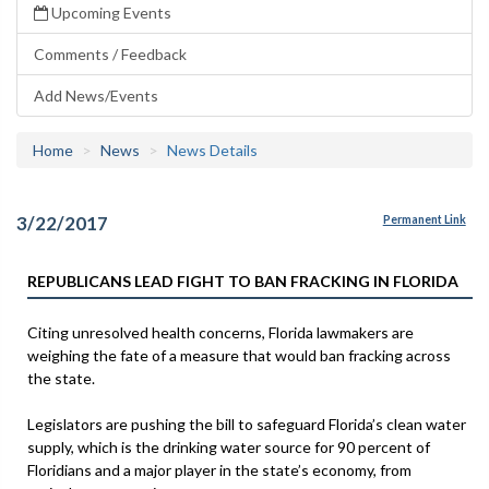
Upcoming Events
Comments / Feedback
Add News/Events
Home
News
News Details
3/22/2017
Permanent Link
REPUBLICANS LEAD FIGHT TO BAN FRACKING IN FLORIDA
Citing unresolved health concerns, Florida lawmakers are
weighing the fate of a measure that would ban fracking across
the state.
Legislators are pushing the bill to safeguard Florida’s clean water
supply, which is the drinking water source for 90 percent of
Floridians and a major player in the state’s economy, from