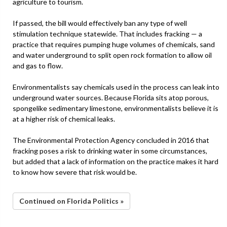
agriculture to tourism.
If passed, the bill would effectively ban any type of well
stimulation technique statewide. That includes fracking — a
practice that requires pumping huge volumes of chemicals, sand
and water underground to split open rock formation to allow oil
and gas to flow.
Environmentalists say chemicals used in the process can leak into
underground water sources. Because Florida sits atop porous,
spongelike sedimentary limestone, environmentalists believe it is
at a higher risk of chemical leaks.
The Environmental Protection Agency concluded in 2016 that
fracking poses a risk to drinking water in some circumstances,
but added that a lack of information on the practice makes it hard
to know how severe that risk would be.
Continued on Florida Politics »