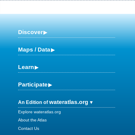
Discover
Maps / Data
Learn
Participate
wateratlas.org
An Edition of
Explore wateratlas.org
About the Atlas
Contact Us