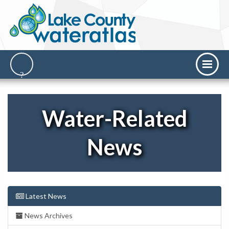
Water-Related
News
Latest News
News Archives