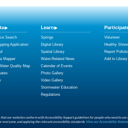
ta
Learn
Participat
ce Search
Springs
Volunteer
ping Application
Digital Library
Healthy Shore
ad
Spatial Library
Report Polluti
ta Mapper
Water-Related News
Add to Library
 Water Quality Map
Calendar of Events
mates
Photo Gallery
y
Video Gallery
Stormwater Education
Regulations
that our websites conform with Accessibility Support guidelines for people who need to use 
r everyone, and applying the relevant accessibility standards.
View our Accessibility Statem