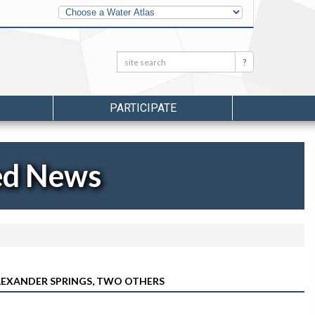
Other
Water
Atlases
Search:
Search
PARTICIPATE
ed News
ALEXANDER SPRINGS, TWO OTHERS