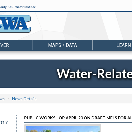
ority
,
USF Water Institute
OVER
MAPS / DATA
LEARN
Water-Relat
ws
News Details
PUBLIC WORKSHOP APRIL 20 ON DRAFT MFLS FOR 
017