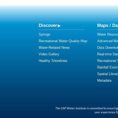
Discover
Maps / Da
Springs
Water Resour
Recreational Water Quality Map
Advanced Map
Water-Related News
Data Downlo
Video Gallery
Real-time Da
Healthy Shorelines
Recreational
Rainfall Esti
Spatial Librar
Metadata
The USF Water Institute is committed to ensuring 
user experience fo