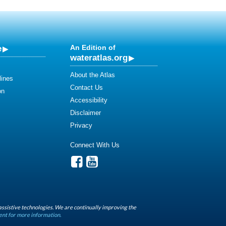
e
An Edition of
wateratlas.org
About the Atlas
lines
Contact Us
on
Accessibility
Disclaimer
Privacy
Connect With Us
assistive technologies. We are continually improving the
ent for more information.