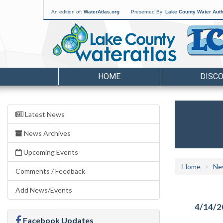
An edition of:
WaterAtlas.org
Presented By:
Lake County Water Auth
HOME
DISC
Latest News
News Archives
Upcoming Events
Home
Ne
Comments / Feedback
Add News/Events
4/14/2
Facebook Updates