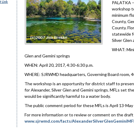
 Link
PALATKA – T
workshop to
minimum flo
County, Gem
County. Flo
statewide f
Silver Glen
WHAT: Minim
Glen and Gemini springs
WHEN: April 20, 2017, 4:30-6:30 p.m.
WHERE: SJRWMD headquarters, Governing Board room, 4049
The workshop is an opportunity for district staff to pre
for Alexander, Silver Glen and Gemini springs. MFLs set th
would be significantly harmful to a water body.
The public comment period for these MFLs is April 13-May 
For more information or to review or comment on the draft 
www.sjrwmd.com/facts/AlexanderSilverGlenGeminiMF