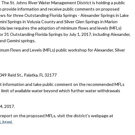
he St. Johns River Water Management District is holding a public
 provide information and receive public comments on proposed
ws for three Outstanding Florida Springs - Alexander Springs in Lake
ini Springs in Volusia County and Silver Glen Springs in Marion
rida law requires the adoption of minimum flows and levels (MFLs)
or 31 Outstanding Florida Springs by July 1, 2017, including Alexander,
 and Gemini springs.
um Flows and Levels (MFLs) public workshop for Alexander, Silver
 Reid St., Palatka, FL 32177
sent information and take public comment on the recommended MFLs
e limit of available water beyond which further water withdrawals
4, 2017.
report on the proposed MFLs, visit the district's webpage at
L.html
.