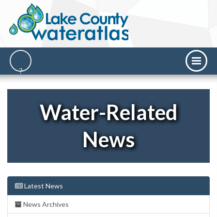
Water-Related
News
Latest News
News Archives