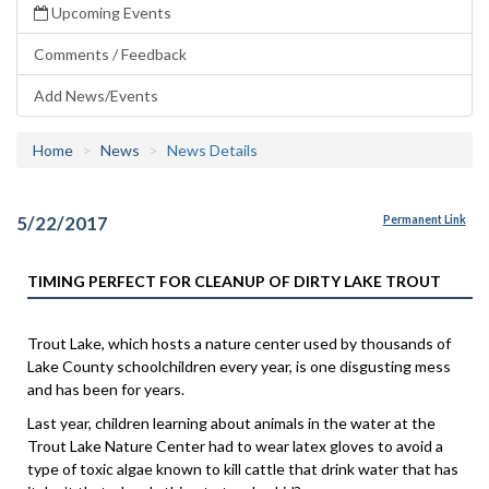
Upcoming Events
Comments / Feedback
Add News/Events
Home
News
News Details
5/22/2017
Permanent Link
TIMING PERFECT FOR CLEANUP OF DIRTY LAKE TROUT
Trout Lake, which hosts a nature center used by thousands of
Lake County schoolchildren every year, is one disgusting mess
and has been for years.
Last year, children learning about animals in the water at the
Trout Lake Nature Center had to wear latex gloves to avoid a
type of toxic algae known to kill cattle that drink water that has