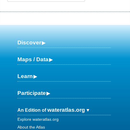
Discover
Maps / Data
Learn
Participate
wateratlas.org
An Edition of
Explore wateratlas.org
About the Atlas