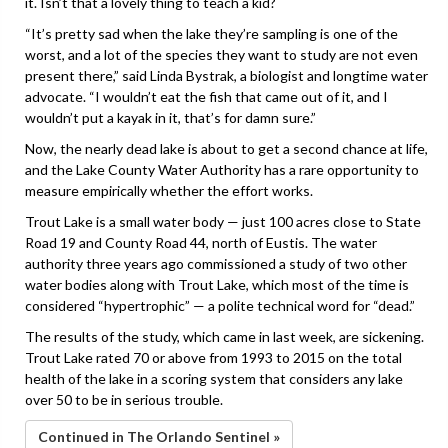
it. Isn’t that a lovely thing to teach a kid?
“It’s pretty sad when the lake they’re sampling is one of the
worst, and a lot of the species they want to study are not even
present there,” said Linda Bystrak, a biologist and longtime water
advocate. “I wouldn’t eat the fish that came out of it, and I
wouldn’t put a kayak in it, that’s for damn sure.”
Now, the nearly dead lake is about to get a second chance at life,
and the Lake County Water Authority has a rare opportunity to
measure empirically whether the effort works.
Trout Lake is a small water body — just 100 acres close to State
Road 19 and County Road 44, north of Eustis. The water
authority three years ago commissioned a study of two other
water bodies along with Trout Lake, which most of the time is
considered “hypertrophic” — a polite technical word for “dead.”
The results of the study, which came in last week, are sickening.
Trout Lake rated 70 or above from 1993 to 2015 on the total
health of the lake in a scoring system that considers any lake
over 50 to be in serious trouble.
Continued in The Orlando Sentinel »