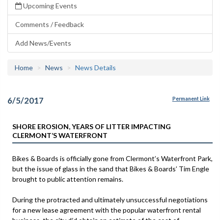
Upcoming Events
Comments / Feedback
Add News/Events
Home
News
News Details
6/5/2017
Permanent Link
SHORE EROSION, YEARS OF LITTER IMPACTING
CLERMONT’S WATERFRONT
Bikes & Boards is officially gone from Clermont’s Waterfront Park,
but the issue of glass in the sand that Bikes & Boards’ Tim Engle
brought to public attention remains.
During the protracted and ultimately unsuccessful negotiations
for a new lease agreement with the popular waterfront rental