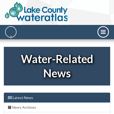
Water-Related
News
Latest News
News Archives