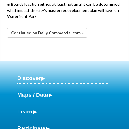
& Boards location either, at least not until it can be determined
what impact the city’s master redevelopment plan will have on
Waterfront Park.
Continued on Daily Commercial.com »
Discover
Maps / Data
Learn
Participate