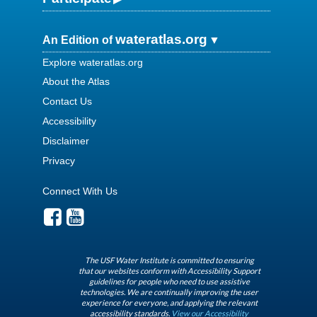
wateratlas.org
An Edition of
Explore wateratlas.org
About the Atlas
Contact Us
Accessibility
Disclaimer
Privacy
Connect With Us
The USF Water Institute is committed to ensuring
that our websites conform with Accessibility Support
guidelines for people who need to use assistive
technologies. We are continually improving the user
experience for everyone, and applying the relevant
accessibility standards.
View our Accessibility