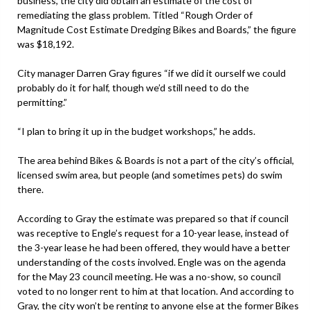
business, the city did obtain an estimate of the cost of
remediating the glass problem. Titled “Rough Order of
Magnitude Cost Estimate Dredging Bikes and Boards,” the figure
was $18,192.
City manager Darren Gray figures “if we did it ourself we could
probably do it for half, though we’d still need to do the
permitting.”
“I plan to bring it up in the budget workshops,” he adds.
The area behind Bikes & Boards is not a part of the city’s official,
licensed swim area, but people (and sometimes pets) do swim
there.
According to Gray the estimate was prepared so that if council
was receptive to Engle’s request for a 10-year lease, instead of
the 3-year lease he had been offered, they would have a better
understanding of the costs involved. Engle was on the agenda
for the May 23 council meeting. He was a no-show, so council
voted to no longer rent to him at that location. And according to
Gray, the city won’t be renting to anyone else at the former Bikes