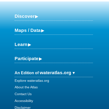
Discover
Maps / Data
Learn
Participate
wateratlas.org
An Edition of
Explore wateratlas.org
About the Atlas
Contact Us
Accessibility
Disclaimer