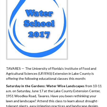
TAVARES — The University of Florida’s Institute of Food and
Agricultural Sciences (UF/IFAS) Extension in Lake County is
offering the following educational classes this month:
Saturday in the Gardens: Water Wise Landscapes
from 10-11
a.m. on Saturday, June 17 at the Lake County Extension Center,
1951 Woodlea Road, Tavares. Have you been rethinking your
lawn and landscape? Attend this class to learn about drought-
tolerant plants, easy irrigation practices and landscape design.