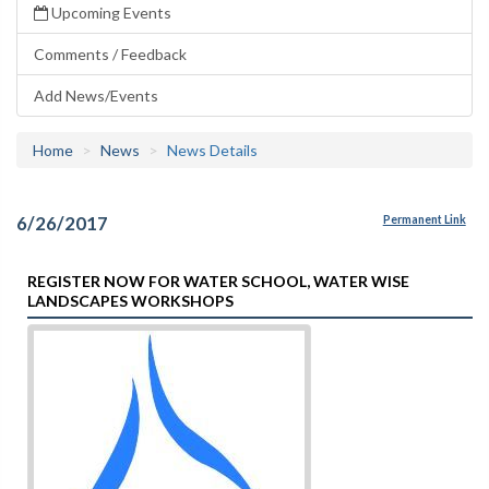
Upcoming Events
Comments / Feedback
Add News/Events
Home
News
News Details
6/26/2017
Permanent Link
REGISTER NOW FOR WATER SCHOOL, WATER WISE
LANDSCAPES WORKSHOPS