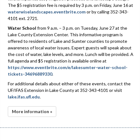
The $5 registration fee is required by 3 p.m. on Friday, June 16 at
waterwiselandscapes.eventbrite.com
or by calling 352-343-
4101 ext. 2721.
Water School
from 9 a.m. – 3 p.m. on Tuesday, June 27 at the
Lake County Extension Center. This informative program is
offered to residents of Lake and Sumter counties to promote
awareness of local water issues. Expert guests will speak about
the cost of water, lake levels, and more. Lunch will be provided. A
full agenda and $5 registration is available online at
https://www.eventbrite.com/e/lakesumter-water-school-
tickets-34696889330
.
For additional details about either of these events, contact the
UF/IFAS Extension in Lake County at 352-343-4101 or visit
lake.ifas.ufl.edu
.
More information »