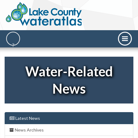
Water-Related
News
Latest News
News Archives