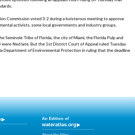
ndards.
ation Commission voted 3-2 during a boisterous meeting to approve
mental activists, some local governments and industry groups.
e Seminole Tribe of Florida, the city of Miami, the Florida Pulp and
were filed late. But the 1st District Court of Appeal ruled Tuesday
ida Department of Environmental Protection in ruling that the deadline
e
An Edition of
wateratlas.org
About the Atlas