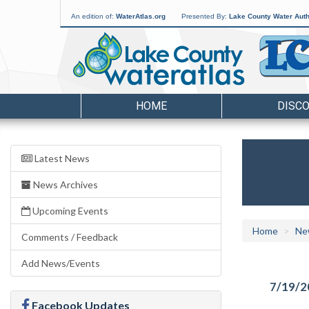
An edition of:
WaterAtlas.org
Presented By:
Lake County Water Auth
HOME
DISC
Latest News
News Archives
Upcoming Events
Home
Ne
Comments / Feedback
Add News/Events
7/19/2
Facebook Updates