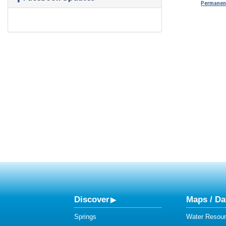
Permanent
Discover
Maps / Da
Springs
Water Resour