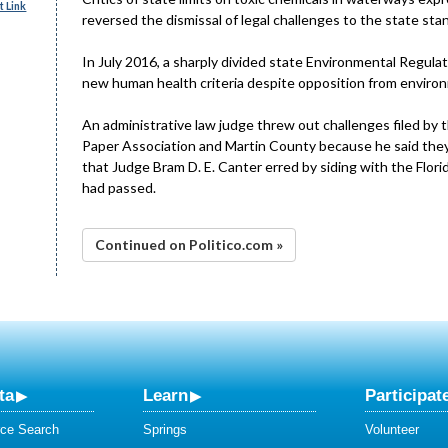
 Link
reversed the dismissal of legal challenges to the state sta
In July 2016, a sharply divided state Environmental Regul
new human health criteria despite opposition from environ
An administrative law judge threw out challenges filed by th
Paper Association and Martin County because he said they 
that Judge Bram D. E. Canter erred by siding with the Flor
had passed.
Continued on Politico.com »
ta
Learn
Participat
ce Search
Springs
Volunteer