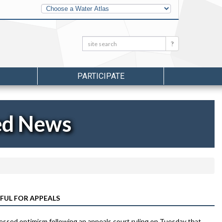
Other
Water
Atlases
Search:
Search
PARTICIPATE
ed News
FUL FOR APPEALS
pressed optimism following an appeals court ruling on Tuesday that