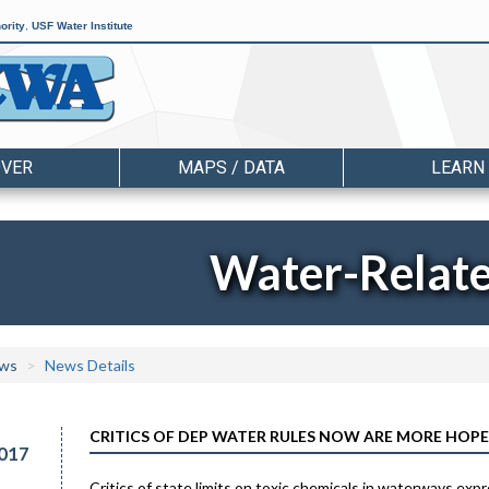
ority
,
USF Water Institute
OVER
MAPS / DATA
LEARN
Water-Relat
ws
News Details
CRITICS OF DEP WATER RULES NOW ARE MORE HOPE
017
Critics of state limits on toxic chemicals in waterways ex